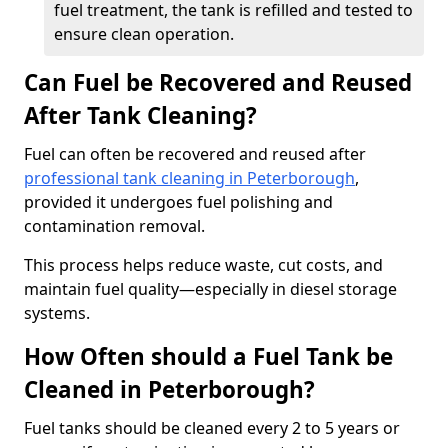
fuel treatment, the tank is refilled and tested to
ensure clean operation.
Can Fuel be Recovered and Reused
After Tank Cleaning?
Fuel can often be recovered and reused after
professional tank cleaning in Peterborough
,
provided it undergoes fuel polishing and
contamination removal.
This process helps reduce waste, cut costs, and
maintain fuel quality—especially in diesel storage
systems.
How Often should a Fuel Tank be
Cleaned in Peterborough?
Fuel tanks should be cleaned every 2 to 5 years or