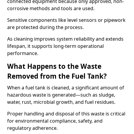
connected equipment because only approved, non-
corrosive methods and tools are used.
Sensitive components like level sensors or pipework
are protected during the process.
As cleaning improves system reliability and extends
lifespan, it supports long-term operational
performance.
What Happens to the Waste
Removed from the Fuel Tank?
When a fuel tank is cleaned, a significant amount of
hazardous waste is generated—such as sludge,
water, rust, microbial growth, and fuel residues.
Proper handling and disposal of this waste is critical
for environmental compliance, safety, and
regulatory adherence.