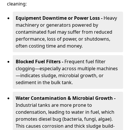
cleaning:
Equipment Downtime or Power Loss -
Heavy
machinery or generators powered by
contaminated fuel may suffer from reduced
performance, loss of power, or shutdowns,
often costing time and money.
Blocked Fuel Filters -
Frequent fuel filter
clogging—especially across multiple machines
—indicates sludge, microbial growth, or
sediment in the bulk tank.
Water Contamination & Microbial Growth -
Industrial tanks are more prone to
condensation, leading to water in fuel, which
promotes diesel bug (bacteria, fungi, algae).
This causes corrosion and thick sludge build-