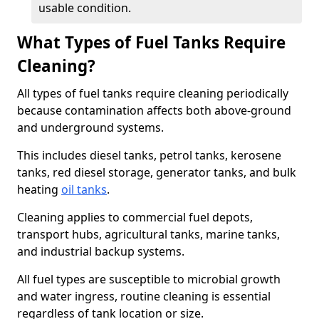
usable condition.
What Types of Fuel Tanks Require
Cleaning?
All types of fuel tanks require cleaning periodically
because contamination affects both above-ground
and underground systems.
This includes diesel tanks, petrol tanks, kerosene
tanks, red diesel storage, generator tanks, and bulk
heating
oil tanks
.
Cleaning applies to commercial fuel depots,
transport hubs, agricultural tanks, marine tanks,
and industrial backup systems.
All fuel types are susceptible to microbial growth
and water ingress, routine cleaning is essential
regardless of tank location or size.