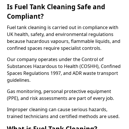
Is Fuel Tank Cleaning Safe and
Compliant?
Fuel tank cleaning is carried out in compliance with
UK health, safety, and environmental regulations
because hazardous vapours, flammable liquids, and
confined spaces require specialist controls.
Our company operates under the Control of
Substances Hazardous to Health (COSHH), Confined
Spaces Regulations 1997, and ADR waste transport
guidelines.
Gas monitoring, personal protective equipment
(PPE), and risk assessments are part of every job.
Improper cleaning can cause serious hazards,
trained technicians and certified methods are used.
What is Fuel Tank Cleaning?