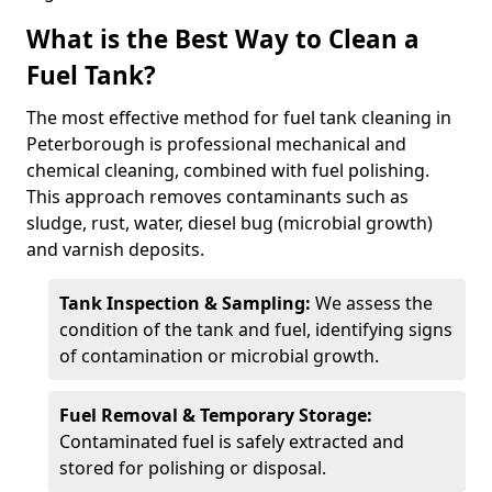
What is the Best Way to Clean a
Fuel Tank?
The most effective method for fuel tank cleaning in
Peterborough is professional mechanical and
chemical cleaning, combined with fuel polishing.
This approach removes contaminants such as
sludge, rust, water, diesel bug (microbial growth)
and varnish deposits.
Tank Inspection & Sampling:
We assess the
condition of the tank and fuel, identifying signs
of contamination or microbial growth.
Fuel Removal & Temporary Storage:
Contaminated fuel is safely extracted and
stored for polishing or disposal.