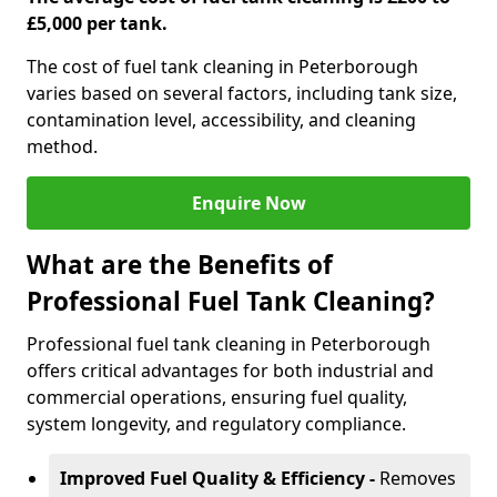
£5,000 per tank.
The cost of fuel tank cleaning in Peterborough
varies based on several factors, including tank size,
contamination level, accessibility, and cleaning
method.
Enquire Now
What are the Benefits of
Professional Fuel Tank Cleaning?
Professional fuel tank cleaning in Peterborough
offers critical advantages for both industrial and
commercial operations, ensuring fuel quality,
system longevity, and regulatory compliance.
Improved Fuel Quality & Efficiency -
Removes