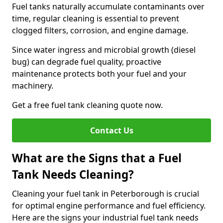
Fuel tanks naturally accumulate contaminants over
time, regular cleaning is essential to prevent
clogged filters, corrosion, and engine damage.
Since water ingress and microbial growth (diesel
bug) can degrade fuel quality, proactive
maintenance protects both your fuel and your
machinery.
Get a free fuel tank cleaning quote now.
Contact Us
What are the Signs that a Fuel
Tank Needs Cleaning?
Cleaning your fuel tank in Peterborough is crucial
for optimal engine performance and fuel efficiency.
Here are the signs your industrial fuel tank needs