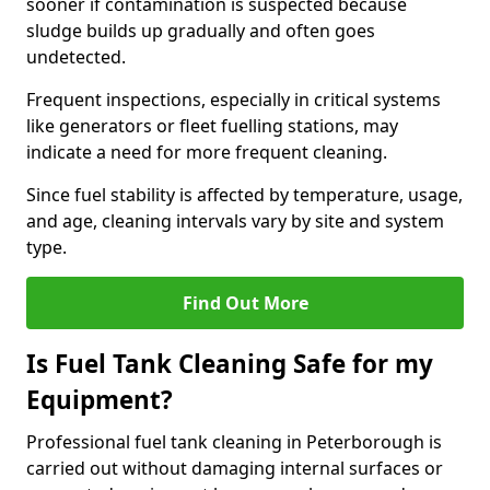
sooner if contamination is suspected because
sludge builds up gradually and often goes
undetected.
Frequent inspections, especially in critical systems
like generators or fleet fuelling stations, may
indicate a need for more frequent cleaning.
Since fuel stability is affected by temperature, usage,
and age, cleaning intervals vary by site and system
type.
Find Out More
Is Fuel Tank Cleaning Safe for my
Equipment?
Professional fuel tank cleaning in Peterborough is
carried out without damaging internal surfaces or