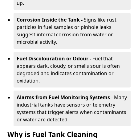
up.
Corrosion Inside the Tank -
Signs like rust
particles in fuel samples or pinhole leaks
suggest internal corrosion from water or
microbial activity.
Fuel Discolouration or Odour -
Fuel that
appears dark, cloudy, or smells sour is often
degraded and indicates contamination or
oxidation.
Alarms from Fuel Monitoring Systems -
Many
industrial tanks have sensors or telemetry
systems that trigger alerts when contaminants
or water are detected.
Why is Fuel Tank Cleaning