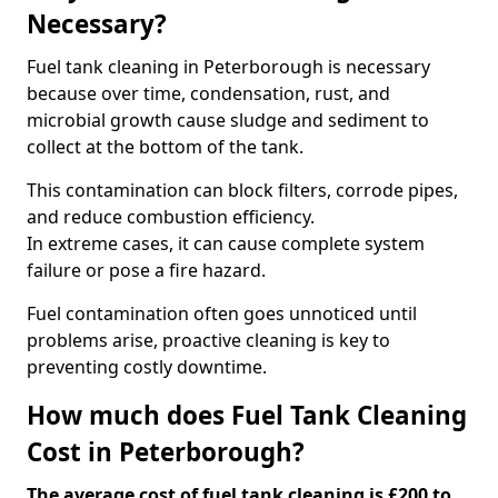
Necessary?
Fuel tank cleaning in Peterborough is necessary
because over time, condensation, rust, and
microbial growth cause sludge and sediment to
collect at the bottom of the tank.
This contamination can block filters, corrode pipes,
and reduce combustion efficiency.
In extreme cases, it can cause complete system
failure or pose a fire hazard.
Fuel contamination often goes unnoticed until
problems arise, proactive cleaning is key to
preventing costly downtime.
How much does Fuel Tank Cleaning
Cost in Peterborough?
The average cost of fuel tank cleaning is £200 to