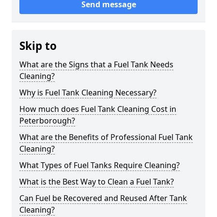
Send message
Skip to
What are the Signs that a Fuel Tank Needs
Cleaning?
Why is Fuel Tank Cleaning Necessary?
How much does Fuel Tank Cleaning Cost in
Peterborough?
What are the Benefits of Professional Fuel Tank
Cleaning?
What Types of Fuel Tanks Require Cleaning?
What is the Best Way to Clean a Fuel Tank?
Can Fuel be Recovered and Reused After Tank
Cleaning?