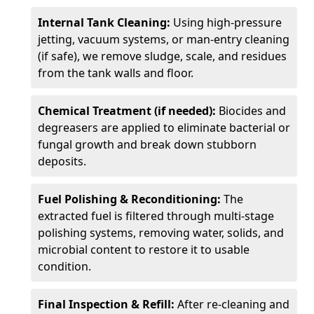
Internal Tank Cleaning:
Using high-pressure
jetting, vacuum systems, or man-entry cleaning
(if safe), we remove sludge, scale, and residues
from the tank walls and floor.
Chemical Treatment (if needed):
Biocides and
degreasers are applied to eliminate bacterial or
fungal growth and break down stubborn
deposits.
Fuel Polishing & Reconditioning:
The
extracted fuel is filtered through multi-stage
polishing systems, removing water, solids, and
microbial content to restore it to usable
condition.
Final Inspection & Refill:
After re-cleaning and