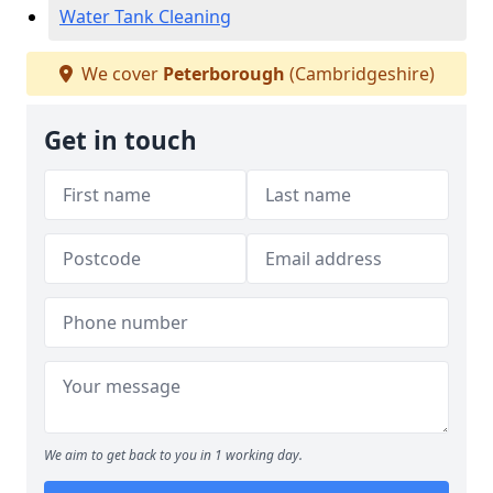
Water Tank Cleaning
We cover
Peterborough
(Cambridgeshire)
Get in touch
We aim to get back to you in 1 working day.