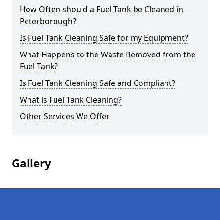
How Often should a Fuel Tank be Cleaned in
Peterborough?
Is Fuel Tank Cleaning Safe for my Equipment?
What Happens to the Waste Removed from the
Fuel Tank?
Is Fuel Tank Cleaning Safe and Compliant?
What is Fuel Tank Cleaning?
Other Services We Offer
Gallery