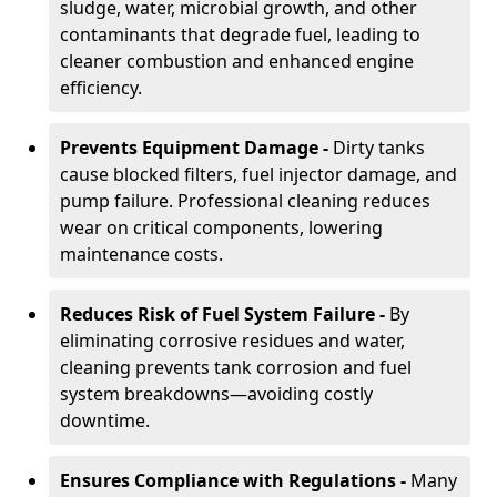
sludge, water, microbial growth, and other
contaminants that degrade fuel, leading to
cleaner combustion and enhanced engine
efficiency.
Prevents Equipment Damage -
Dirty tanks
cause blocked filters, fuel injector damage, and
pump failure. Professional cleaning reduces
wear on critical components, lowering
maintenance costs.
Reduces Risk of Fuel System Failure -
By
eliminating corrosive residues and water,
cleaning prevents tank corrosion and fuel
system breakdowns—avoiding costly
downtime.
Ensures Compliance with Regulations -
Many