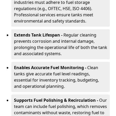
industries must adhere to fuel storage
regulations (e.g., OFTEC, HSE, ISO 4406).
Professional services ensure tanks meet
environmental and safety standards.
Extends Tank Lifespan -
Regular cleaning
prevents corrosion and internal damage,
prolonging the operational life of both the tank
and associated systems.
Enables Accurate Fuel Monitoring -
Clean
tanks give accurate fuel level readings,
essential for inventory tracking, budgeting,
and operational planning.
Supports Fuel Polishing & Recirculation -
Our
team can include fuel polishing, which removes
contaminants without waste, restoring fuel to