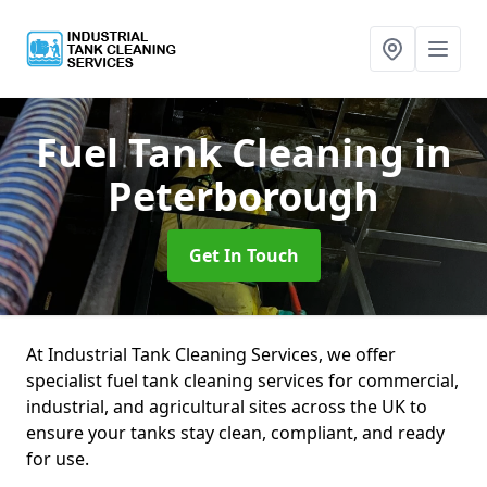
Fuel Tank Cleaning
in
Peterborough
Get In Touch
At Industrial Tank Cleaning Services, we offer
specialist fuel tank cleaning services for commercial,
industrial, and agricultural sites across the UK to
ensure your tanks stay clean, compliant, and ready
for use.