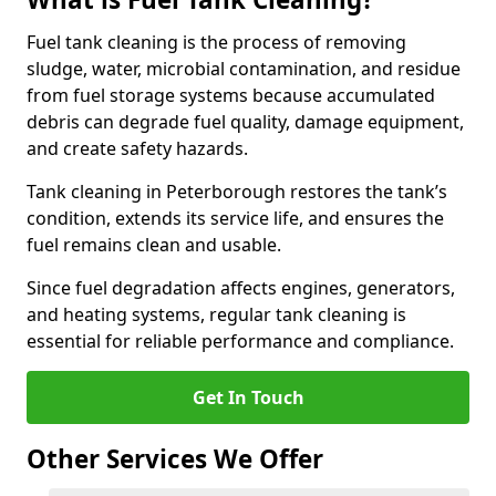
Fuel tank cleaning is the process of removing
sludge, water, microbial contamination, and residue
from fuel storage systems because accumulated
debris can degrade fuel quality, damage equipment,
and create safety hazards.
Tank cleaning in Peterborough restores the tank’s
condition, extends its service life, and ensures the
fuel remains clean and usable.
Since fuel degradation affects engines, generators,
and heating systems, regular tank cleaning is
essential for reliable performance and compliance.
Get In Touch
Other Services We Offer