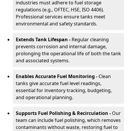
industries must adhere to fuel storage
regulations (e.g., OFTEC, HSE, ISO 4406).
Professional services ensure tanks meet
environmental and safety standards.
Extends Tank Lifespan -
Regular cleaning
prevents corrosion and internal damage,
prolonging the operational life of both the tank
and associated systems.
Enables Accurate Fuel Monitoring -
Clean
tanks give accurate fuel level readings,
essential for inventory tracking, budgeting,
and operational planning.
Supports Fuel Polishing & Recirculation -
Our
team can include fuel polishing, which removes
contaminants without waste, restoring fuel to