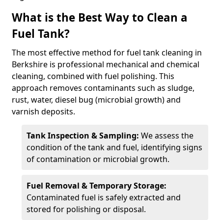
What is the Best Way to Clean a
Fuel Tank?
The most effective method for fuel tank cleaning in
Berkshire is professional mechanical and chemical
cleaning, combined with fuel polishing. This
approach removes contaminants such as sludge,
rust, water, diesel bug (microbial growth) and
varnish deposits.
Tank Inspection & Sampling:
We assess the
condition of the tank and fuel, identifying signs
of contamination or microbial growth.
Fuel Removal & Temporary Storage:
Contaminated fuel is safely extracted and
stored for polishing or disposal.