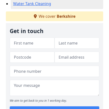
Water Tank Cleaning
We cover
Berkshire
Get in touch
We aim to get back to you in 1 working day.