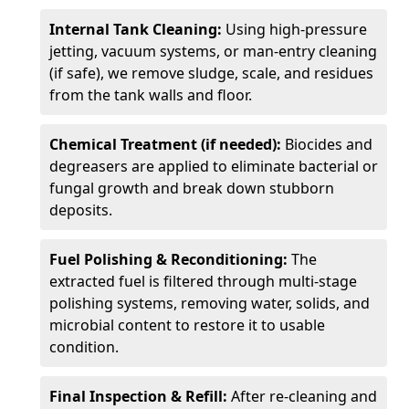
Internal Tank Cleaning:
Using high-pressure
jetting, vacuum systems, or man-entry cleaning
(if safe), we remove sludge, scale, and residues
from the tank walls and floor.
Chemical Treatment (if needed):
Biocides and
degreasers are applied to eliminate bacterial or
fungal growth and break down stubborn
deposits.
Fuel Polishing & Reconditioning:
The
extracted fuel is filtered through multi-stage
polishing systems, removing water, solids, and
microbial content to restore it to usable
condition.
Final Inspection & Refill:
After re-cleaning and