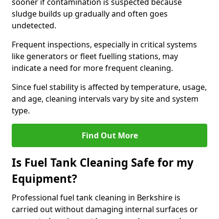
sooner if contamination is suspected because
sludge builds up gradually and often goes
undetected.
Frequent inspections, especially in critical systems
like generators or fleet fuelling stations, may
indicate a need for more frequent cleaning.
Since fuel stability is affected by temperature, usage,
and age, cleaning intervals vary by site and system
type.
Find Out More
Is Fuel Tank Cleaning Safe for my
Equipment?
Professional fuel tank cleaning in Berkshire is
carried out without damaging internal surfaces or