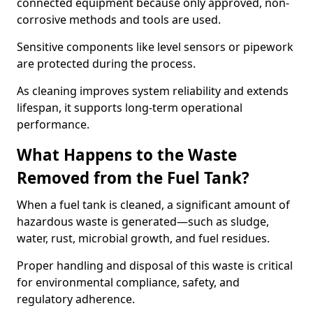
connected equipment because only approved, non-
corrosive methods and tools are used.
Sensitive components like level sensors or pipework
are protected during the process.
As cleaning improves system reliability and extends
lifespan, it supports long-term operational
performance.
What Happens to the Waste
Removed from the Fuel Tank?
When a fuel tank is cleaned, a significant amount of
hazardous waste is generated—such as sludge,
water, rust, microbial growth, and fuel residues.
Proper handling and disposal of this waste is critical
for environmental compliance, safety, and
regulatory adherence.