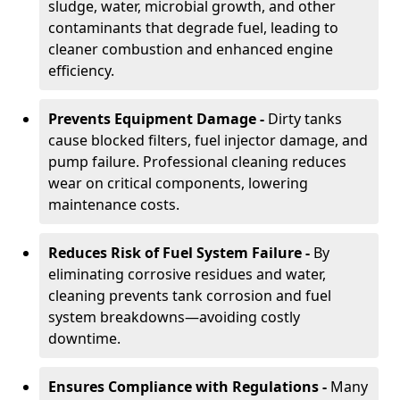
sludge, water, microbial growth, and other
contaminants that degrade fuel, leading to
cleaner combustion and enhanced engine
efficiency.
Prevents Equipment Damage -
Dirty tanks
cause blocked filters, fuel injector damage, and
pump failure. Professional cleaning reduces
wear on critical components, lowering
maintenance costs.
Reduces Risk of Fuel System Failure -
By
eliminating corrosive residues and water,
cleaning prevents tank corrosion and fuel
system breakdowns—avoiding costly
downtime.
Ensures Compliance with Regulations -
Many