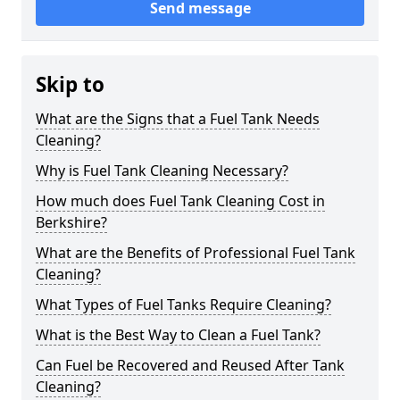
Send message
Skip to
What are the Signs that a Fuel Tank Needs
Cleaning?
Why is Fuel Tank Cleaning Necessary?
How much does Fuel Tank Cleaning Cost in
Berkshire?
What are the Benefits of Professional Fuel Tank
Cleaning?
What Types of Fuel Tanks Require Cleaning?
What is the Best Way to Clean a Fuel Tank?
Can Fuel be Recovered and Reused After Tank
Cleaning?