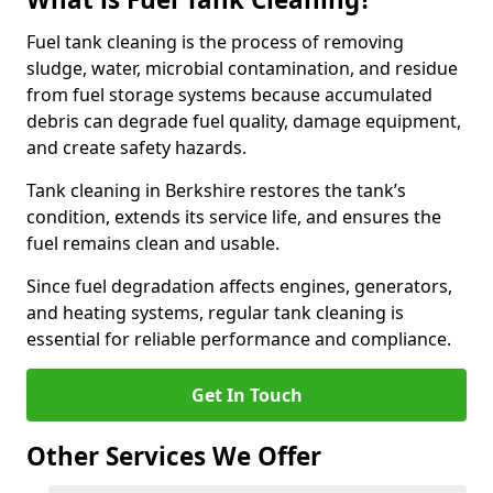
Fuel tank cleaning is the process of removing
sludge, water, microbial contamination, and residue
from fuel storage systems because accumulated
debris can degrade fuel quality, damage equipment,
and create safety hazards.
Tank cleaning in Berkshire restores the tank’s
condition, extends its service life, and ensures the
fuel remains clean and usable.
Since fuel degradation affects engines, generators,
and heating systems, regular tank cleaning is
essential for reliable performance and compliance.
Get In Touch
Other Services We Offer