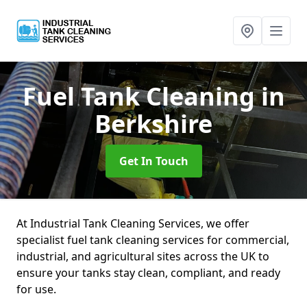
Fuel Tank Cleaning
in
Berkshire
Get In Touch
At Industrial Tank Cleaning Services, we offer
specialist fuel tank cleaning services for commercial,
industrial, and agricultural sites across the UK to
ensure your tanks stay clean, compliant, and ready
for use.