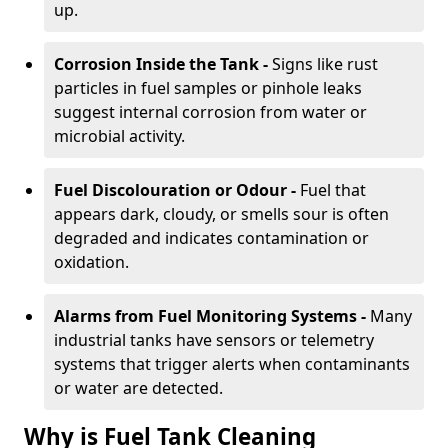
up.
Corrosion Inside the Tank -
Signs like rust
particles in fuel samples or pinhole leaks
suggest internal corrosion from water or
microbial activity.
Fuel Discolouration or Odour -
Fuel that
appears dark, cloudy, or smells sour is often
degraded and indicates contamination or
oxidation.
Alarms from Fuel Monitoring Systems -
Many
industrial tanks have sensors or telemetry
systems that trigger alerts when contaminants
or water are detected.
Why is Fuel Tank Cleaning