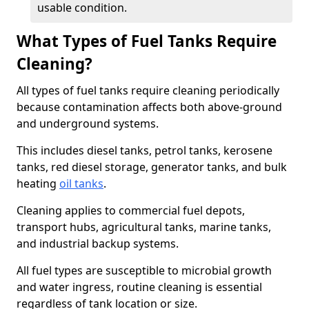
usable condition.
What Types of Fuel Tanks Require
Cleaning?
All types of fuel tanks require cleaning periodically
because contamination affects both above-ground
and underground systems.
This includes diesel tanks, petrol tanks, kerosene
tanks, red diesel storage, generator tanks, and bulk
heating
oil tanks
.
Cleaning applies to commercial fuel depots,
transport hubs, agricultural tanks, marine tanks,
and industrial backup systems.
All fuel types are susceptible to microbial growth
and water ingress, routine cleaning is essential
regardless of tank location or size.