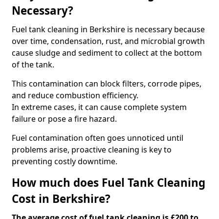
Necessary?
Fuel tank cleaning in Berkshire is necessary because
over time, condensation, rust, and microbial growth
cause sludge and sediment to collect at the bottom
of the tank.
This contamination can block filters, corrode pipes,
and reduce combustion efficiency.
In extreme cases, it can cause complete system
failure or pose a fire hazard.
Fuel contamination often goes unnoticed until
problems arise, proactive cleaning is key to
preventing costly downtime.
How much does Fuel Tank Cleaning
Cost in Berkshire?
The average cost of fuel tank cleaning is £200 to