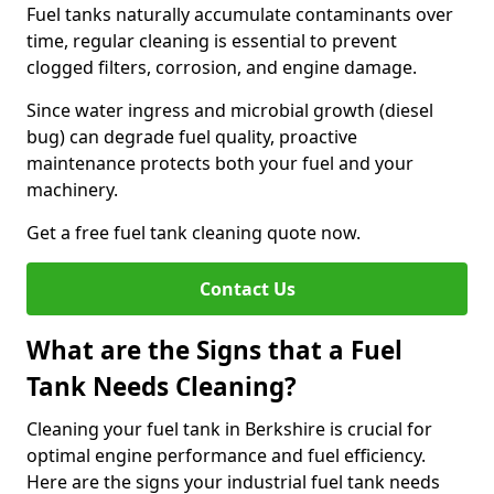
Fuel tanks naturally accumulate contaminants over
time, regular cleaning is essential to prevent
clogged filters, corrosion, and engine damage.
Since water ingress and microbial growth (diesel
bug) can degrade fuel quality, proactive
maintenance protects both your fuel and your
machinery.
Get a free fuel tank cleaning quote now.
Contact Us
What are the Signs that a Fuel
Tank Needs Cleaning?
Cleaning your fuel tank in Berkshire is crucial for
optimal engine performance and fuel efficiency.
Here are the signs your industrial fuel tank needs