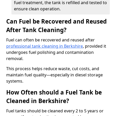
fuel treatment, the tank is refilled and tested to
ensure clean operation.
Can Fuel be Recovered and Reused
After Tank Cleaning?
Fuel can often be recovered and reused after
professional tank cleaning in Berkshire
, provided it
undergoes fuel polishing and contamination
removal.
This process helps reduce waste, cut costs, and
maintain fuel quality—especially in diesel storage
systems.
How Often should a Fuel Tank be
Cleaned in Berkshire?
Fuel tanks should be cleaned every 2 to 5 years or