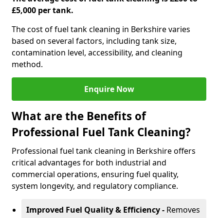
£5,000 per tank.
The cost of fuel tank cleaning in Berkshire varies
based on several factors, including tank size,
contamination level, accessibility, and cleaning
method.
Enquire Now
What are the Benefits of
Professional Fuel Tank Cleaning?
Professional fuel tank cleaning in Berkshire offers
critical advantages for both industrial and
commercial operations, ensuring fuel quality,
system longevity, and regulatory compliance.
Improved Fuel Quality & Efficiency -
Removes