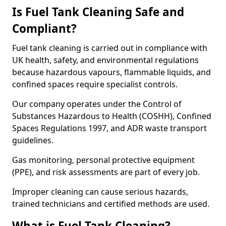
Is Fuel Tank Cleaning Safe and
Compliant?
Fuel tank cleaning is carried out in compliance with
UK health, safety, and environmental regulations
because hazardous vapours, flammable liquids, and
confined spaces require specialist controls.
Our company operates under the Control of
Substances Hazardous to Health (COSHH), Confined
Spaces Regulations 1997, and ADR waste transport
guidelines.
Gas monitoring, personal protective equipment
(PPE), and risk assessments are part of every job.
Improper cleaning can cause serious hazards,
trained technicians and certified methods are used.
What is Fuel Tank Cleaning?