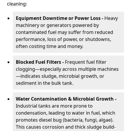
cleaning:
Equipment Downtime or Power Loss -
Heavy
machinery or generators powered by
contaminated fuel may suffer from reduced
performance, loss of power, or shutdowns,
often costing time and money.
Blocked Fuel Filters -
Frequent fuel filter
clogging—especially across multiple machines
—indicates sludge, microbial growth, or
sediment in the bulk tank.
Water Contamination & Microbial Growth -
Industrial tanks are more prone to
condensation, leading to water in fuel, which
promotes diesel bug (bacteria, fungi, algae).
This causes corrosion and thick sludge build-