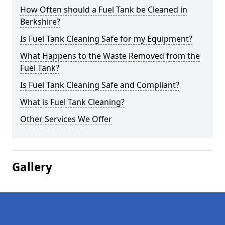
How Often should a Fuel Tank be Cleaned in
Berkshire?
Is Fuel Tank Cleaning Safe for my Equipment?
What Happens to the Waste Removed from the
Fuel Tank?
Is Fuel Tank Cleaning Safe and Compliant?
What is Fuel Tank Cleaning?
Other Services We Offer
Gallery