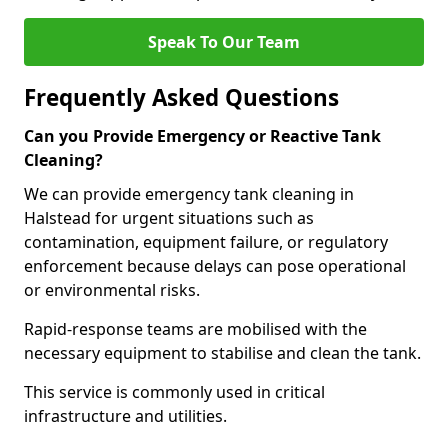
Speak To Our Team
Frequently Asked Questions
Can you Provide Emergency or Reactive Tank
Cleaning?
We can provide emergency tank cleaning in
Halstead for urgent situations such as
contamination, equipment failure, or regulatory
enforcement because delays can pose operational
or environmental risks.
Rapid-response teams are mobilised with the
necessary equipment to stabilise and clean the tank.
This service is commonly used in critical
infrastructure and utilities.