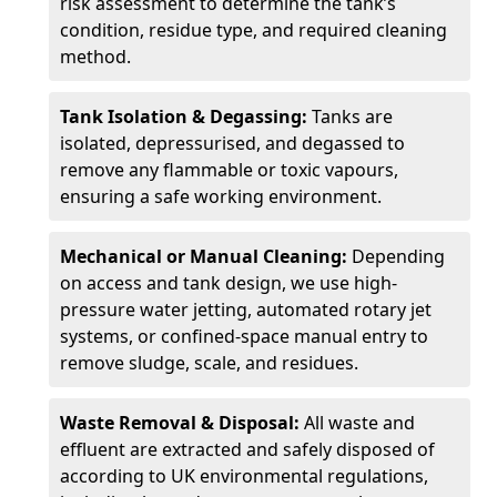
risk assessment to determine the tank’s
condition, residue type, and required cleaning
method.
Tank Isolation & Degassing:
Tanks are
isolated, depressurised, and degassed to
remove any flammable or toxic vapours,
ensuring a safe working environment.
Mechanical or Manual Cleaning:
Depending
on access and tank design, we use high-
pressure water jetting, automated rotary jet
systems, or confined-space manual entry to
remove sludge, scale, and residues.
Waste Removal & Disposal:
All waste and
effluent are extracted and safely disposed of
according to UK environmental regulations,