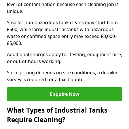
level of contamination because each cleaning job is
unique.
Smaller non-hazardous tank cleans may start from
£500, while large industrial tanks with hazardous
waste or confined space entry may exceed £3,000–
£5,000.
Additional charges apply for testing, equipment hire,
or out-of-hours working.
Since pricing depends on site conditions, a detailed
survey is required for a fixed quote.
Enquire Now
What Types of Industrial Tanks
Require Cleaning?