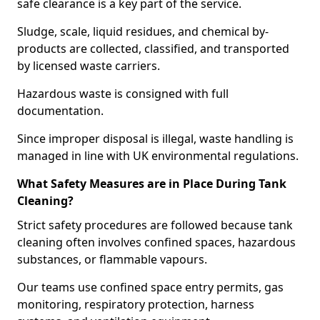
safe clearance is a key part of the service.
Sludge, scale, liquid residues, and chemical by-
products are collected, classified, and transported
by licensed waste carriers.
Hazardous waste is consigned with full
documentation.
Since improper disposal is illegal, waste handling is
managed in line with UK environmental regulations.
What Safety Measures are in Place During Tank
Cleaning?
Strict safety procedures are followed because tank
cleaning often involves confined spaces, hazardous
substances, or flammable vapours.
Our teams use confined space entry permits, gas
monitoring, respiratory protection, harness