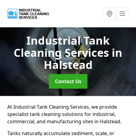
Industrial Tank
Cleaning Services
in
Halstead
Contact Us
At Industrial Tank Cleaning Services, we provide
specialist tank cleaning solutions for industrial,
commercial, and manufacturing sites in Halstead.
Tanks naturally accumulate sediment, scale, or