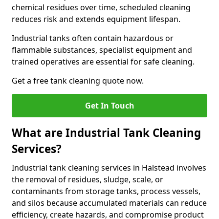
chemical residues over time, scheduled cleaning
reduces risk and extends equipment lifespan.
Industrial tanks often contain hazardous or
flammable substances, specialist equipment and
trained operatives are essential for safe cleaning.
Get a free tank cleaning quote now.
Get In Touch
What are Industrial Tank Cleaning
Services?
Industrial tank cleaning services in Halstead involves
the removal of residues, sludge, scale, or
contaminants from storage tanks, process vessels,
and silos because accumulated materials can reduce
efficiency, create hazards, and compromise product