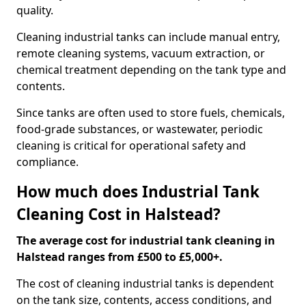
quality.
Cleaning industrial tanks can include manual entry,
remote cleaning systems, vacuum extraction, or
chemical treatment depending on the tank type and
contents.
Since tanks are often used to store fuels, chemicals,
food-grade substances, or wastewater, periodic
cleaning is critical for operational safety and
compliance.
How much does Industrial Tank
Cleaning Cost in Halstead?
The average cost for industrial tank cleaning in
Halstead ranges from £500 to £5,000+.
The cost of cleaning industrial tanks is dependent
on the tank size, contents, access conditions, and