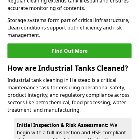
Regular cleaning extends tank lifespan and ensures
accurate monitoring of contents.
Storage systems form part of critical infrastructure,
clean conditions support both efficiency and risk
management.
Find Out More
How are Industrial Tanks Cleaned?
Industrial tank cleaning in Halstead is a critical
maintenance task for ensuring operational safety,
product integrity, and regulatory compliance across
sectors like petrochemical, food processing, water
treatment, and manufacturing.
Initial Inspection & Risk Assessment:
We
begin with a full inspection and HSE-compliant