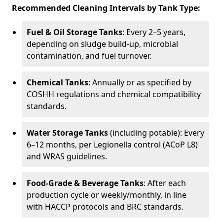
Recommended Cleaning Intervals by Tank Type:
Fuel & Oil Storage Tanks
: Every 2–5 years,
depending on sludge build-up, microbial
contamination, and fuel turnover.
Chemical Tanks
: Annually or as specified by
COSHH regulations and chemical compatibility
standards.
Water Storage Tanks
(including potable): Every
6–12 months, per Legionella control (ACoP L8)
and WRAS guidelines.
Food-Grade & Beverage Tanks
: After each
production cycle or weekly/monthly, in line
with HACCP protocols and BRC standards.