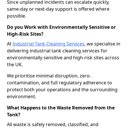
Since unplanned incidents can escalate quickly,
same-day or next-day support is offered where
possible.
Do you Work with Environmentally Sensitive or
High-Risk Sites?
At
Industrial Tank Cleaning Services
, we specialise in
delivering industrial tank cleaning services for
environmentally sensitive and high-risk sites across
the UK.
We prioritise minimal disruption, zero-
contamination, and full regulatory adherence to
protect both your operations and the surrounding
environment.
What Happens to the Waste Removed from the
Tank?
All waste is safely removed, classified, and