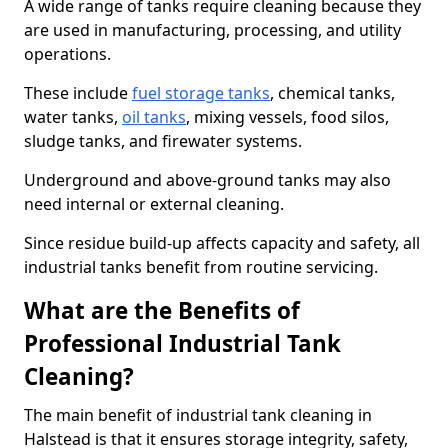
A wide range of tanks require cleaning because they
are used in manufacturing, processing, and utility
operations.
These include
fuel storage tanks
, chemical tanks,
water tanks,
oil tanks
, mixing vessels, food silos,
sludge tanks, and firewater systems.
Underground and above-ground tanks may also
need internal or external cleaning.
Since residue build-up affects capacity and safety, all
industrial tanks benefit from routine servicing.
What are the Benefits of
Professional Industrial Tank
Cleaning?
The main benefit of industrial tank cleaning in
Halstead is that it ensures storage integrity, safety,