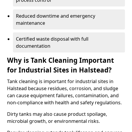
process control
Reduced downtime and emergency
maintenance
Certified waste disposal with full
documentation
Why is Tank Cleaning Important
for Industrial Sites in Halstead?
Tank cleaning is important for industrial sites in
Halstead because residues, corrosion, and sludge
can cause equipment failures, contamination, and
non-compliance with health and safety regulations.
Dirty tanks may also cause product spoilage,
microbial growth, or environmental risks.