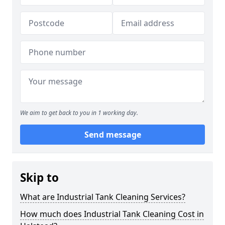
We aim to get back to you in 1 working day.
Send message
Skip to
What are Industrial Tank Cleaning Services?
How much does Industrial Tank Cleaning Cost in