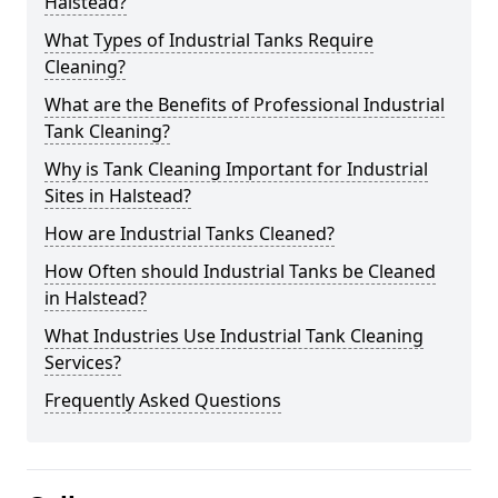
Halstead?
What Types of Industrial Tanks Require
Cleaning?
What are the Benefits of Professional Industrial
Tank Cleaning?
Why is Tank Cleaning Important for Industrial
Sites in Halstead?
How are Industrial Tanks Cleaned?
How Often should Industrial Tanks be Cleaned
in Halstead?
What Industries Use Industrial Tank Cleaning
Services?
Frequently Asked Questions