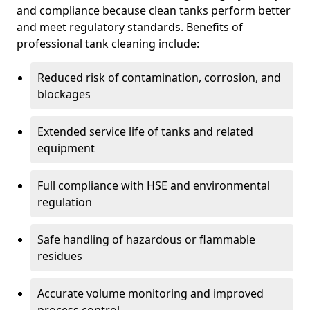
and compliance because clean tanks perform better
and meet regulatory standards. Benefits of
professional tank cleaning include:
Reduced risk of contamination, corrosion, and
blockages
Extended service life of tanks and related
equipment
Full compliance with HSE and environmental
regulation
Safe handling of hazardous or flammable
residues
Accurate volume monitoring and improved