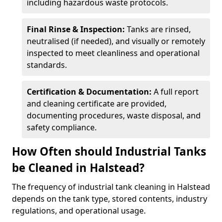
including hazardous waste protocols.
Final Rinse & Inspection:
Tanks are rinsed,
neutralised (if needed), and visually or remotely
inspected to meet cleanliness and operational
standards.
Certification & Documentation:
A full report
and cleaning certificate are provided,
documenting procedures, waste disposal, and
safety compliance.
How Often should Industrial Tanks
be Cleaned in Halstead?
The frequency of industrial tank cleaning in Halstead
depends on the tank type, stored contents, industry
regulations, and operational usage.