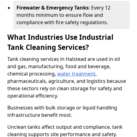
Firewater & Emergency Tanks
: Every 12
months minimum to ensure flow and
compliance with fire safety regulations.
What Industries Use Industrial
Tank Cleaning Services?
Tank cleaning services in Halstead are used in oil
and gas, manufacturing, food and beverage,
chemical processing,
water treatment
,
pharmaceuticals, agriculture, and logistics because
these sectors rely on clean storage for safety and
operational efficiency.
Businesses with bulk storage or liquid handling
infrastructure benefit most.
Unclean tanks affect output and compliance, tank
cleaning supports site performance and safety.