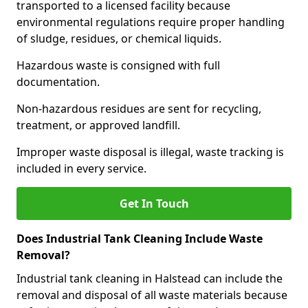
transported to a licensed facility because
environmental regulations require proper handling
of sludge, residues, or chemical liquids.
Hazardous waste is consigned with full
documentation.
Non-hazardous residues are sent for recycling,
treatment, or approved landfill.
Improper waste disposal is illegal, waste tracking is
included in every service.
Get In Touch
Does Industrial Tank Cleaning Include Waste
Removal?
Industrial tank cleaning in Halstead can include the
removal and disposal of all waste materials because