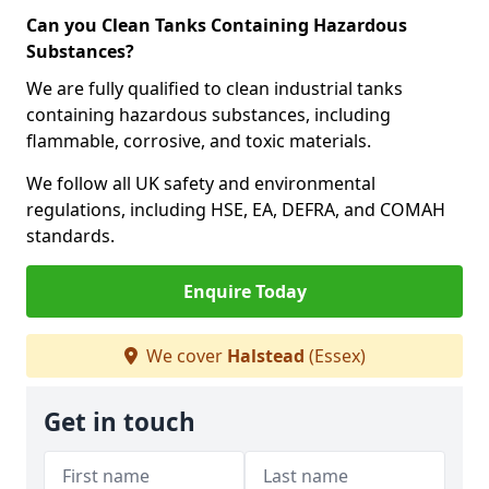
Can you Clean Tanks Containing Hazardous
Substances?
We are fully qualified to clean industrial tanks
containing hazardous substances, including
flammable, corrosive, and toxic materials.
We follow all UK safety and environmental
regulations, including HSE, EA, DEFRA, and COMAH
standards.
Enquire Today
We cover
Halstead
(Essex)
Get in touch