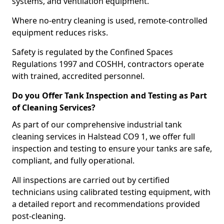
systems, and ventilation equipment.
Where no-entry cleaning is used, remote-controlled
equipment reduces risks.
Safety is regulated by the Confined Spaces
Regulations 1997 and COSHH, contractors operate
with trained, accredited personnel.
Do you Offer Tank Inspection and Testing as Part
of Cleaning Services?
As part of our comprehensive industrial tank
cleaning services in Halstead CO9 1, we offer full
inspection and testing to ensure your tanks are safe,
compliant, and fully operational.
All inspections are carried out by certified
technicians using calibrated testing equipment, with
a detailed report and recommendations provided
post-cleaning.