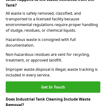
Tank?
All waste is safely removed, classified, and
transported to a licensed facility because
environmental regulations require proper handling
of sludge, residues, or chemical liquids.
Hazardous waste is consigned with full
documentation.
Non-hazardous residues are sent for recycling,
treatment, or approved landfill.
Improper waste disposal is illegal, waste tracking is
included in every service.
Get In Touch
Does Industrial Tank Cleaning Include Waste
Removal?