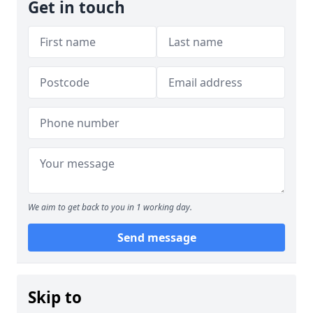
Get in touch
We aim to get back to you in 1 working day.
Send message
Skip to