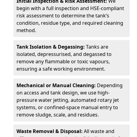
Initial Inspection & Risk Assessment:
We
begin with a full inspection and HSE-compliant
risk assessment to determine the tank’s
condition, residue type, and required cleaning
method.
Tank Isolation & Degassing:
Tanks are
isolated, depressurised, and degassed to
remove any flammable or toxic vapours,
ensuring a safe working environment.
Mechanical or Manual Cleaning:
Depending
on access and tank design, we use high-
pressure water jetting, automated rotary jet
systems, or confined-space manual entry to
remove sludge, scale, and residues.
Waste Removal & Disposal:
All waste and