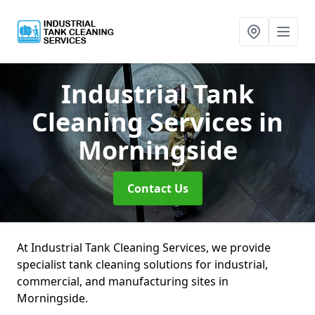
Industrial Tank
Cleaning Services
in
Morningside
Contact Us
At Industrial Tank Cleaning Services, we provide
specialist tank cleaning solutions for industrial,
commercial, and manufacturing sites in
Morningside.