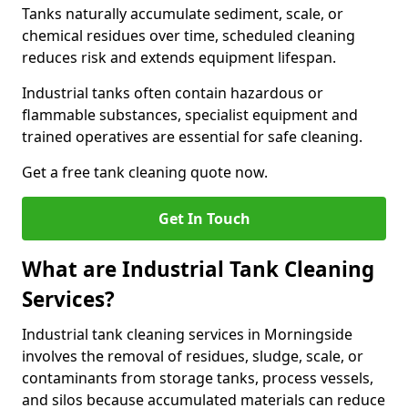
Tanks naturally accumulate sediment, scale, or
chemical residues over time, scheduled cleaning
reduces risk and extends equipment lifespan.
Industrial tanks often contain hazardous or
flammable substances, specialist equipment and
trained operatives are essential for safe cleaning.
Get a free tank cleaning quote now.
Get In Touch
What are Industrial Tank Cleaning
Services?
Industrial tank cleaning services in Morningside
involves the removal of residues, sludge, scale, or
contaminants from storage tanks, process vessels,
and silos because accumulated materials can reduce