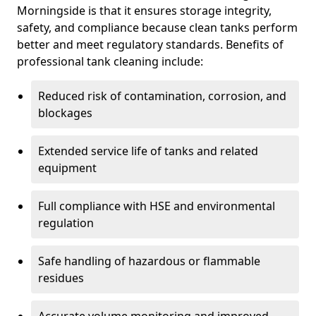
Morningside is that it ensures storage integrity,
safety, and compliance because clean tanks perform
better and meet regulatory standards. Benefits of
professional tank cleaning include:
Reduced risk of contamination, corrosion, and
blockages
Extended service life of tanks and related
equipment
Full compliance with HSE and environmental
regulation
Safe handling of hazardous or flammable
residues