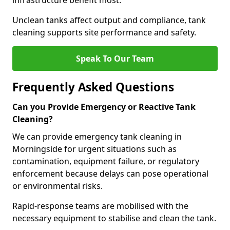
infrastructure benefit most.
Unclean tanks affect output and compliance, tank
cleaning supports site performance and safety.
Speak To Our Team
Frequently Asked Questions
Can you Provide Emergency or Reactive Tank
Cleaning?
We can provide emergency tank cleaning in
Morningside for urgent situations such as
contamination, equipment failure, or regulatory
enforcement because delays can pose operational
or environmental risks.
Rapid-response teams are mobilised with the
necessary equipment to stabilise and clean the tank.