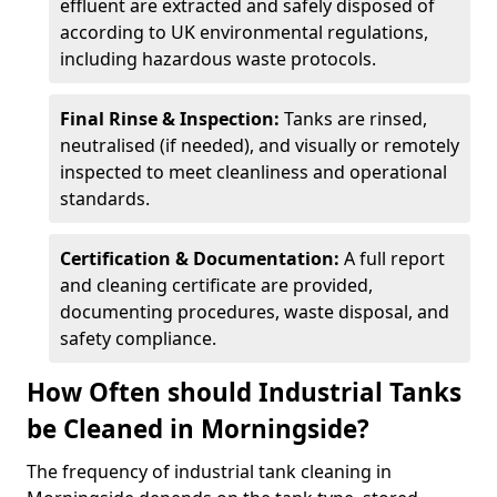
effluent are extracted and safely disposed of
according to UK environmental regulations,
including hazardous waste protocols.
Final Rinse & Inspection:
Tanks are rinsed,
neutralised (if needed), and visually or remotely
inspected to meet cleanliness and operational
standards.
Certification & Documentation:
A full report
and cleaning certificate are provided,
documenting procedures, waste disposal, and
safety compliance.
How Often should Industrial Tanks
be Cleaned in Morningside?
The frequency of industrial tank cleaning in