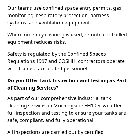
Our teams use confined space entry permits, gas
monitoring, respiratory protection, harness
systems, and ventilation equipment.
Where no-entry cleaning is used, remote-controlled
equipment reduces risks.
Safety is regulated by the Confined Spaces
Regulations 1997 and COSHH, contractors operate
with trained, accredited personnel.
Do you Offer Tank Inspection and Testing as Part
of Cleaning Services?
As part of our comprehensive industrial tank
cleaning services in Morningside EH10 5, we offer
full inspection and testing to ensure your tanks are
safe, compliant, and fully operational.
All inspections are carried out by certified