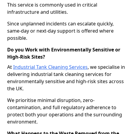
This service is commonly used in critical
infrastructure and utilities.
Since unplanned incidents can escalate quickly,
same-day or next-day support is offered where
possible.
Do you Work with Environmentally Sensitive or
High-Risk Sites?
At
Industrial Tank Cleaning Services
, we specialise in
delivering industrial tank cleaning services for
environmentally sensitive and high-risk sites across
the UK.
We prioritise minimal disruption, zero-
contamination, and full regulatory adherence to
protect both your operations and the surrounding
environment.
What Happens to the Waste Removed from the