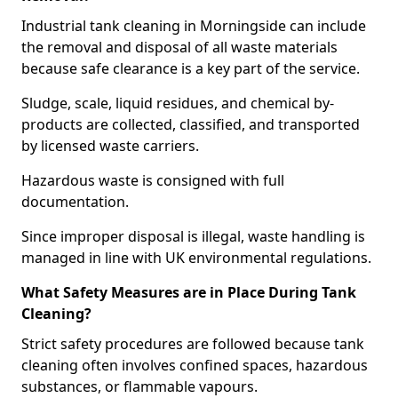
Industrial tank cleaning in Morningside can include
the removal and disposal of all waste materials
because safe clearance is a key part of the service.
Sludge, scale, liquid residues, and chemical by-
products are collected, classified, and transported
by licensed waste carriers.
Hazardous waste is consigned with full
documentation.
Since improper disposal is illegal, waste handling is
managed in line with UK environmental regulations.
What Safety Measures are in Place During Tank
Cleaning?
Strict safety procedures are followed because tank
cleaning often involves confined spaces, hazardous
substances, or flammable vapours.