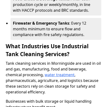
production cycle or weekly/monthly, in line
with HACCP protocols and BRC standards.
Firewater & Emergency Tanks
: Every 12
months minimum to ensure flow and
compliance with fire safety regulations.
What Industries Use Industrial
Tank Cleaning Services?
Tank cleaning services in Morningside are used in oil
and gas, manufacturing, food and beverage,
chemical processing,
water treatment
,
pharmaceuticals, agriculture, and logistics because
these sectors rely on clean storage for safety and
operational efficiency.
Businesses with bulk storage or liquid handling