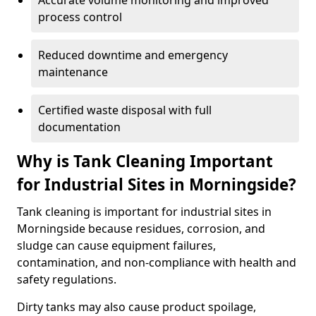
Accurate volume monitoring and improved
process control
Reduced downtime and emergency
maintenance
Certified waste disposal with full
documentation
Why is Tank Cleaning Important
for Industrial Sites in Morningside?
Tank cleaning is important for industrial sites in
Morningside because residues, corrosion, and
sludge can cause equipment failures,
contamination, and non-compliance with health and
safety regulations.
Dirty tanks may also cause product spoilage,