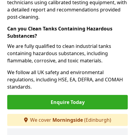
technicians using calibrated testing equipment, with
a detailed report and recommendations provided
post-cleaning.
Can you Clean Tanks Containing Hazardous
Substances?
We are fully qualified to clean industrial tanks
containing hazardous substances, including
flammable, corrosive, and toxic materials.
We follow all UK safety and environmental
regulations, including HSE, EA, DEFRA, and COMAH
standards.
Enquire Today
We cover
Morningside
(Edinburgh)