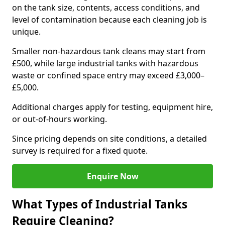
on the tank size, contents, access conditions, and
level of contamination because each cleaning job is
unique.
Smaller non-hazardous tank cleans may start from
£500, while large industrial tanks with hazardous
waste or confined space entry may exceed £3,000–
£5,000.
Additional charges apply for testing, equipment hire,
or out-of-hours working.
Since pricing depends on site conditions, a detailed
survey is required for a fixed quote.
Enquire Now
What Types of Industrial Tanks
Require Cleaning?