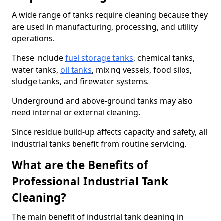
A wide range of tanks require cleaning because they
are used in manufacturing, processing, and utility
operations.
These include
fuel storage tanks
, chemical tanks,
water tanks,
oil tanks
, mixing vessels, food silos,
sludge tanks, and firewater systems.
Underground and above-ground tanks may also
need internal or external cleaning.
Since residue build-up affects capacity and safety, all
industrial tanks benefit from routine servicing.
What are the Benefits of
Professional Industrial Tank
Cleaning?
The main benefit of industrial tank cleaning in