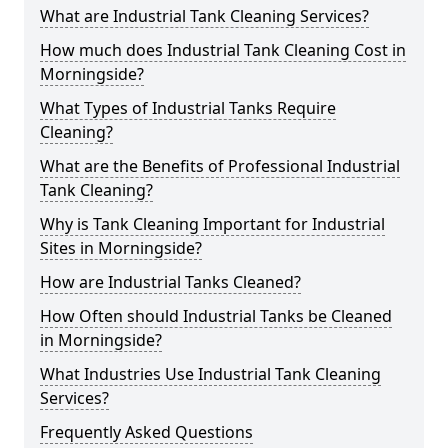
What are Industrial Tank Cleaning Services?
How much does Industrial Tank Cleaning Cost in
Morningside?
What Types of Industrial Tanks Require
Cleaning?
What are the Benefits of Professional Industrial
Tank Cleaning?
Why is Tank Cleaning Important for Industrial
Sites in Morningside?
How are Industrial Tanks Cleaned?
How Often should Industrial Tanks be Cleaned
in Morningside?
What Industries Use Industrial Tank Cleaning
Services?
Frequently Asked Questions