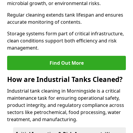
microbial growth, or environmental risks.
Regular cleaning extends tank lifespan and ensures
accurate monitoring of contents.
Storage systems form part of critical infrastructure,
clean conditions support both efficiency and risk
management.
Find Out More
How are Industrial Tanks Cleaned?
Industrial tank cleaning in Morningside is a critical
maintenance task for ensuring operational safety,
product integrity, and regulatory compliance across
sectors like petrochemical, food processing, water
treatment, and manufacturing.