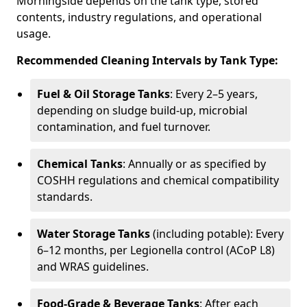
Morningside depends on the tank type, stored
contents, industry regulations, and operational
usage.
Recommended Cleaning Intervals by Tank Type:
Fuel & Oil Storage Tanks
: Every 2–5 years,
depending on sludge build-up, microbial
contamination, and fuel turnover.
Chemical Tanks
: Annually or as specified by
COSHH regulations and chemical compatibility
standards.
Water Storage Tanks
(including potable): Every
6–12 months, per Legionella control (ACoP L8)
and WRAS guidelines.
Food-Grade & Beverage Tanks
: After each