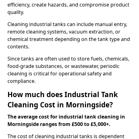
efficiency, create hazards, and compromise product
quality.
Cleaning industrial tanks can include manual entry,
remote cleaning systems, vacuum extraction, or
chemical treatment depending on the tank type and
contents.
Since tanks are often used to store fuels, chemicals,
food-grade substances, or wastewater, periodic
cleaning is critical for operational safety and
compliance.
How much does Industrial Tank
Cleaning Cost in Morningside?
The average cost for industrial tank cleaning in
Morningside ranges from £500 to £5,000+.
The cost of cleaning industrial tanks is dependent