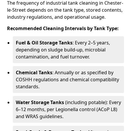
The frequency of industrial tank cleaning in Chester-
le-Street depends on the tank type, stored contents,
industry regulations, and operational usage.
Recommended Cleaning Intervals by Tank Type:
Fuel & Oil Storage Tanks
: Every 2–5 years,
depending on sludge build-up, microbial
contamination, and fuel turnover.
Chemical Tanks
: Annually or as specified by
COSHH regulations and chemical compatibility
standards.
Water Storage Tanks
(including potable): Every
6–12 months, per Legionella control (ACoP L8)
and WRAS guidelines.