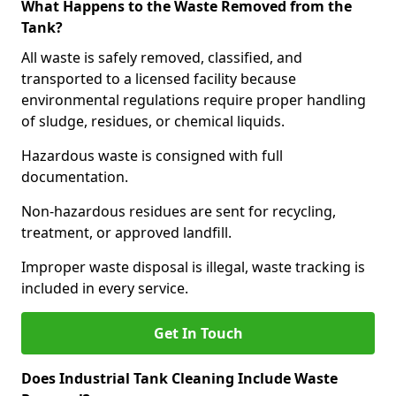
What Happens to the Waste Removed from the
Tank?
All waste is safely removed, classified, and
transported to a licensed facility because
environmental regulations require proper handling
of sludge, residues, or chemical liquids.
Hazardous waste is consigned with full
documentation.
Non-hazardous residues are sent for recycling,
treatment, or approved landfill.
Improper waste disposal is illegal, waste tracking is
included in every service.
Get In Touch
Does Industrial Tank Cleaning Include Waste