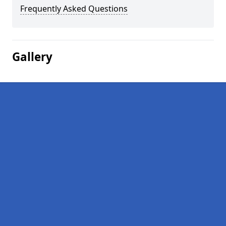
Frequently Asked Questions
Gallery