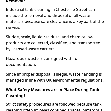
Removal?
Industrial tank cleaning in Chester-le-Street can
include the removal and disposal of all waste
materials because safe clearance is a key part of the
service.
Sludge, scale, liquid residues, and chemical by-
products are collected, classified, and transported
by licensed waste carriers.
Hazardous waste is consigned with full
documentation.
Since improper disposal is illegal, waste handling is
managed in line with UK environmental regulations.
What Safety Measures are in Place During Tank
Cleaning?
Strict safety procedures are followed because tank
cleaning often involves confined spaces, hazardous