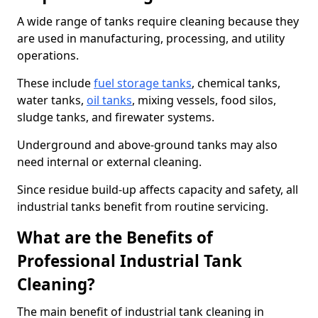
A wide range of tanks require cleaning because they
are used in manufacturing, processing, and utility
operations.
These include
fuel storage tanks
, chemical tanks,
water tanks,
oil tanks
, mixing vessels, food silos,
sludge tanks, and firewater systems.
Underground and above-ground tanks may also
need internal or external cleaning.
Since residue build-up affects capacity and safety, all
industrial tanks benefit from routine servicing.
What are the Benefits of
Professional Industrial Tank
Cleaning?
The main benefit of industrial tank cleaning in