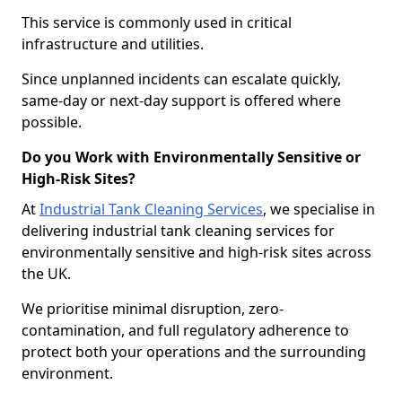
This service is commonly used in critical
infrastructure and utilities.
Since unplanned incidents can escalate quickly,
same-day or next-day support is offered where
possible.
Do you Work with Environmentally Sensitive or
High-Risk Sites?
At
Industrial Tank Cleaning Services
, we specialise in
delivering industrial tank cleaning services for
environmentally sensitive and high-risk sites across
the UK.
We prioritise minimal disruption, zero-
contamination, and full regulatory adherence to
protect both your operations and the surrounding
environment.