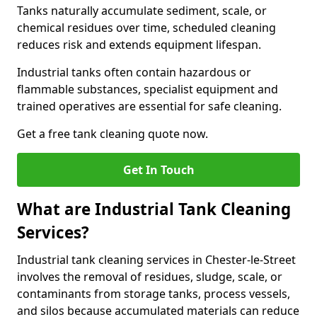
Tanks naturally accumulate sediment, scale, or
chemical residues over time, scheduled cleaning
reduces risk and extends equipment lifespan.
Industrial tanks often contain hazardous or
flammable substances, specialist equipment and
trained operatives are essential for safe cleaning.
Get a free tank cleaning quote now.
Get In Touch
What are Industrial Tank Cleaning
Services?
Industrial tank cleaning services in Chester-le-Street
involves the removal of residues, sludge, scale, or
contaminants from storage tanks, process vessels,
and silos because accumulated materials can reduce