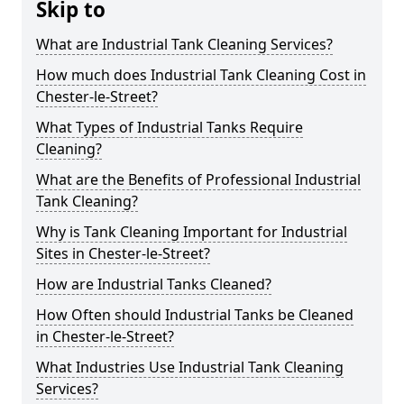
Skip to
What are Industrial Tank Cleaning Services?
How much does Industrial Tank Cleaning Cost in
Chester-le-Street?
What Types of Industrial Tanks Require
Cleaning?
What are the Benefits of Professional Industrial
Tank Cleaning?
Why is Tank Cleaning Important for Industrial
Sites in Chester-le-Street?
How are Industrial Tanks Cleaned?
How Often should Industrial Tanks be Cleaned
in Chester-le-Street?
What Industries Use Industrial Tank Cleaning
Services?