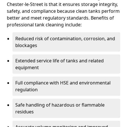
Chester-le-Street is that it ensures storage integrity,
safety, and compliance because clean tanks perform
better and meet regulatory standards. Benefits of
professional tank cleaning include:
Reduced risk of contamination, corrosion, and
blockages
Extended service life of tanks and related
equipment
Full compliance with HSE and environmental
regulation
Safe handling of hazardous or flammable
residues