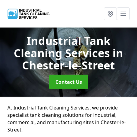
Industrial Tank
Cleaning Services
in
Chester-le-Street
Contact Us
At Industrial Tank Cleaning Services, we provide
specialist tank cleaning solutions for industrial,
commercial, and manufacturing sites in Chester-le-
Street.