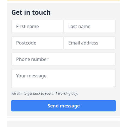
Get in touch
We aim to get back to you in 1 working day.
Send message