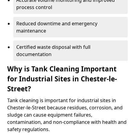
Accurate volume monitoring and improved
process control
Reduced downtime and emergency
maintenance
Certified waste disposal with full
documentation
Why is Tank Cleaning Important
for Industrial Sites in Chester-le-
Street?
Tank cleaning is important for industrial sites in
Chester-le-Street because residues, corrosion, and
sludge can cause equipment failures,
contamination, and non-compliance with health and
safety regulations.