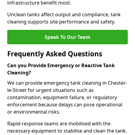
infrastructure benefit most.
Unclean tanks affect output and compliance, tank
cleaning supports site performance and safety.
Speak To Our Team
Frequently Asked Questions
Can you Provide Emergency or Reactive Tank
Cleaning?
We can provide emergency tank cleaning in Chester-
le-Street for urgent situations such as
contamination, equipment failure, or regulatory
enforcement because delays can pose operational
or environmental risks.
Rapid-response teams are mobilised with the
necessary equipment to stabilise and clean the tank.