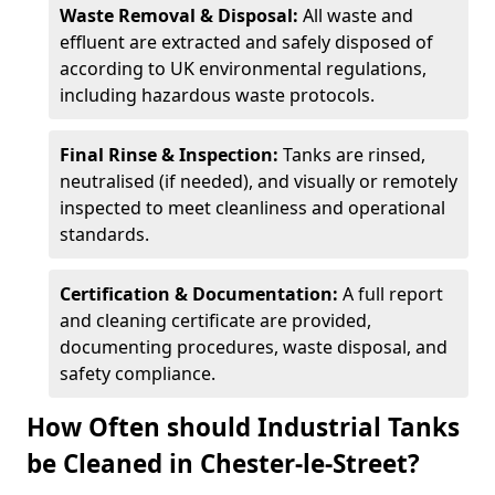
Waste Removal & Disposal:
All waste and
effluent are extracted and safely disposed of
according to UK environmental regulations,
including hazardous waste protocols.
Final Rinse & Inspection:
Tanks are rinsed,
neutralised (if needed), and visually or remotely
inspected to meet cleanliness and operational
standards.
Certification & Documentation:
A full report
and cleaning certificate are provided,
documenting procedures, waste disposal, and
safety compliance.
How Often should Industrial Tanks
be Cleaned in Chester-le-Street?