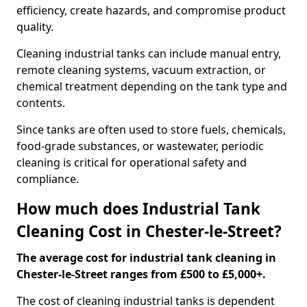
efficiency, create hazards, and compromise product
quality.
Cleaning industrial tanks can include manual entry,
remote cleaning systems, vacuum extraction, or
chemical treatment depending on the tank type and
contents.
Since tanks are often used to store fuels, chemicals,
food-grade substances, or wastewater, periodic
cleaning is critical for operational safety and
compliance.
How much does Industrial Tank
Cleaning Cost in Chester-le-Street?
The average cost for industrial tank cleaning in
Chester-le-Street ranges from £500 to £5,000+.
The cost of cleaning industrial tanks is dependent