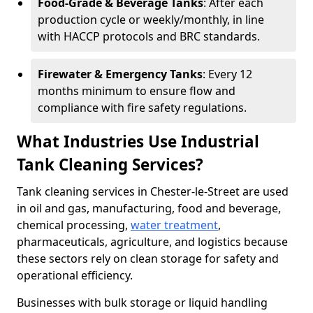
Food-Grade & Beverage Tanks
: After each
production cycle or weekly/monthly, in line
with HACCP protocols and BRC standards.
Firewater & Emergency Tanks
: Every 12
months minimum to ensure flow and
compliance with fire safety regulations.
What Industries Use Industrial
Tank Cleaning Services?
Tank cleaning services in Chester-le-Street are used
in oil and gas, manufacturing, food and beverage,
chemical processing,
water treatment
,
pharmaceuticals, agriculture, and logistics because
these sectors rely on clean storage for safety and
operational efficiency.
Businesses with bulk storage or liquid handling