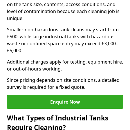
on the tank size, contents, access conditions, and
level of contamination because each cleaning job is
unique.
Smaller non-hazardous tank cleans may start from
£500, while large industrial tanks with hazardous
waste or confined space entry may exceed £3,000–
£5,000.
Additional charges apply for testing, equipment hire,
or out-of-hours working.
Since pricing depends on site conditions, a detailed
survey is required for a fixed quote.
Enquire Now
What Types of Industrial Tanks
Require Cleaning?