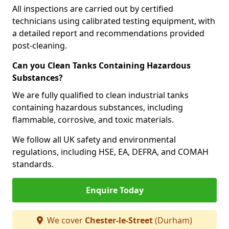
All inspections are carried out by certified
technicians using calibrated testing equipment, with
a detailed report and recommendations provided
post-cleaning.
Can you Clean Tanks Containing Hazardous
Substances?
We are fully qualified to clean industrial tanks
containing hazardous substances, including
flammable, corrosive, and toxic materials.
We follow all UK safety and environmental
regulations, including HSE, EA, DEFRA, and COMAH
standards.
Enquire Today
We cover
Chester-le-Street
(Durham)