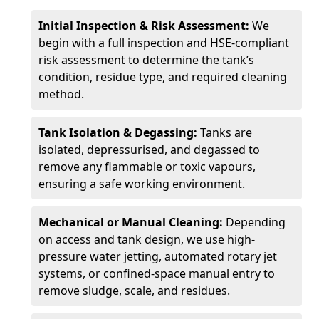
Initial Inspection & Risk Assessment:
We
begin with a full inspection and HSE-compliant
risk assessment to determine the tank’s
condition, residue type, and required cleaning
method.
Tank Isolation & Degassing:
Tanks are
isolated, depressurised, and degassed to
remove any flammable or toxic vapours,
ensuring a safe working environment.
Mechanical or Manual Cleaning:
Depending
on access and tank design, we use high-
pressure water jetting, automated rotary jet
systems, or confined-space manual entry to
remove sludge, scale, and residues.