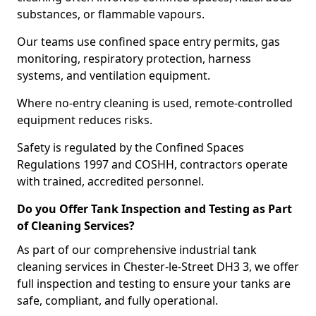
substances, or flammable vapours.
Our teams use confined space entry permits, gas
monitoring, respiratory protection, harness
systems, and ventilation equipment.
Where no-entry cleaning is used, remote-controlled
equipment reduces risks.
Safety is regulated by the Confined Spaces
Regulations 1997 and COSHH, contractors operate
with trained, accredited personnel.
Do you Offer Tank Inspection and Testing as Part
of Cleaning Services?
As part of our comprehensive industrial tank
cleaning services in Chester-le-Street DH3 3, we offer
full inspection and testing to ensure your tanks are
safe, compliant, and fully operational.