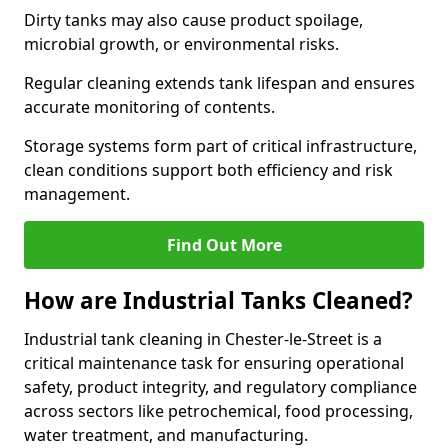
Dirty tanks may also cause product spoilage,
microbial growth, or environmental risks.
Regular cleaning extends tank lifespan and ensures
accurate monitoring of contents.
Storage systems form part of critical infrastructure,
clean conditions support both efficiency and risk
management.
Find Out More
How are Industrial Tanks Cleaned?
Industrial tank cleaning in Chester-le-Street is a
critical maintenance task for ensuring operational
safety, product integrity, and regulatory compliance
across sectors like petrochemical, food processing,
water treatment, and manufacturing.