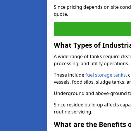
Since pricing depends on site condi
quote.
What Types of Industri
A wide range of tanks require cle
processing, and utility operations.
These include
fuel storage tanks
, 
vessels, food silos, sludge tanks, 
Underground and above-ground tank
Since residue build-up affects capac
routine servicing.
What are the Benefits o