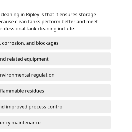
cleaning in Ripley is that it ensures storage
because clean tanks perform better and meet
rofessional tank cleaning include:
, corrosion, and blockages
 and related equipment
environmental regulation
 flammable residues
nd improved process control
ency maintenance