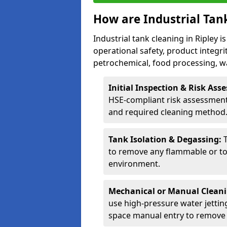
How are Industrial Tan
Industrial tank cleaning in Ripley i
operational safety, product integri
petrochemical, food processing, w
Initial Inspection & Risk As
HSE-compliant risk assessment 
and required cleaning method
Tank Isolation & Degassing:
to remove any flammable or to
environment.
Mechanical or Manual Clean
use high-pressure water jettin
space manual entry to remove s