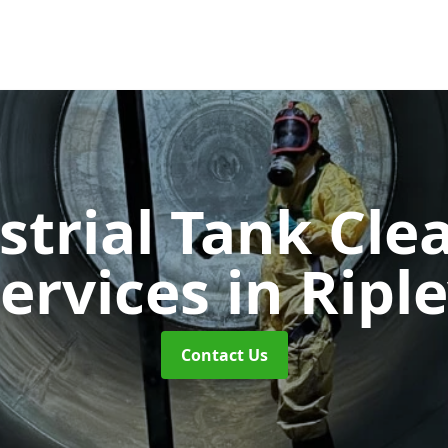
strial Tank Cle
ervices
in Ripl
Contact Us