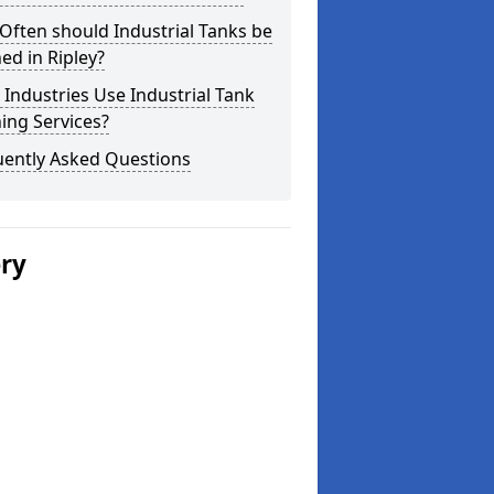
ften should Industrial Tanks be
ed in Ripley?
Industries Use Industrial Tank
ing Services?
uently Asked Questions
ery