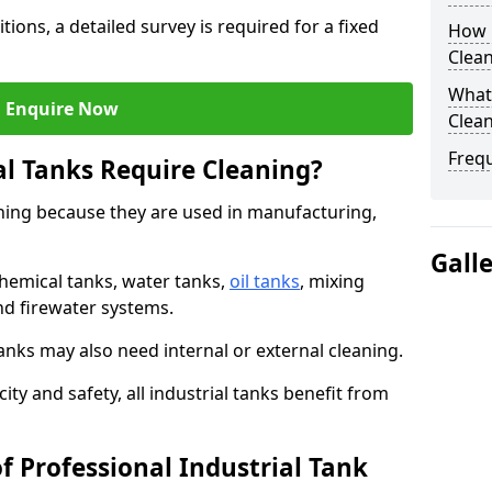
tions, a detailed survey is required for a fixed
How O
Clean
What 
Enquire Now
Clean
Freq
al Tanks Require Cleaning?
aning because they are used in manufacturing,
Gall
chemical tanks, water tanks,
oil tanks
, mixing
and firewater systems.
s may also need internal or external cleaning.
ity and safety, all industrial tanks benefit from
f Professional Industrial Tank