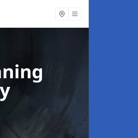
aning
ey