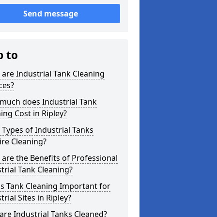
Send message
p to
are Industrial Tank Cleaning
ces?
much does Industrial Tank
ing Cost in Ripley?
Types of Industrial Tanks
re Cleaning?
are the Benefits of Professional
trial Tank Cleaning?
s Tank Cleaning Important for
trial Sites in Ripley?
re Industrial Tanks Cleaned?