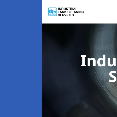
Indu
S