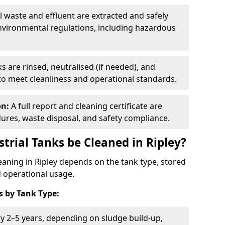
ll waste and effluent are extracted and safely
nvironmental regulations, including hazardous
s are rinsed, neutralised (if needed), and
 to meet cleanliness and operational standards.
on:
A full report and cleaning certificate are
res, waste disposal, and safety compliance.
trial Tanks be Cleaned in Ripley?
leaning in Ripley depends on the tank type, stored
d operational usage.
 by Tank Type:
ry 2–5 years, depending on sludge build-up,