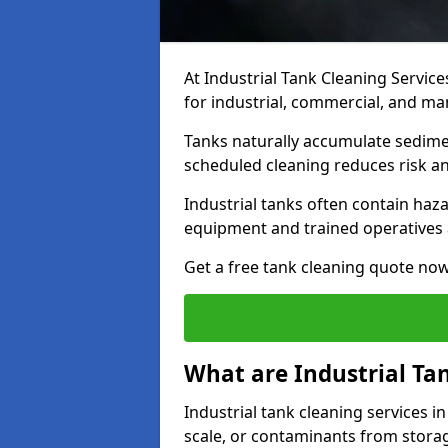
At Industrial Tank Cleaning Service
for industrial, commercial, and man
Tanks naturally accumulate sedimen
scheduled cleaning reduces risk a
Industrial tanks often contain haz
equipment and trained operatives a
Get a free tank cleaning quote now
What are Industrial Ta
Industrial tank cleaning services in
scale, or contaminants from storag