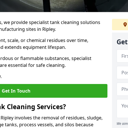
s, we provide specialist tank cleaning solutions
ufacturing sites in Ripley.
t, scale, or chemical residues over time,
Get
nd extends equipment lifespan.
ardous or flammable substances, specialist
re essential for safe cleaning.
.
Get In Touch
nk Cleaning Services?
 Ripley involves the removal of residues, sludge,
We aim 
e tanks, process vessels, and silos because