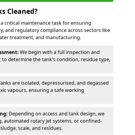
ks Cleaned?
s a critical maintenance task for ensuring
ty, and regulatory compliance across sectors like
ater treatment, and manufacturing.
sessment:
We begin with a full inspection and
to determine the tank’s condition, residue type,
.
Tanks are isolated, depressurised, and degassed
xic vapours, ensuring a safe working
ing:
Depending on access and tank design, we
g, automated rotary jet systems, or confined-
ludge, scale, and residues.