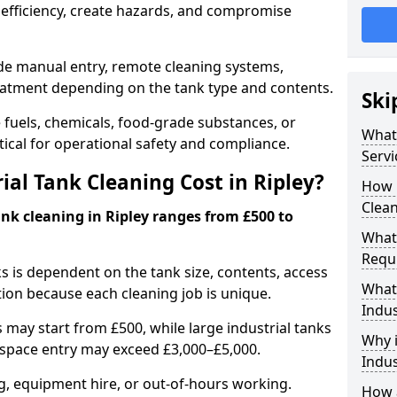
efficiency, create hazards, and compromise
ude manual entry, remote cleaning systems,
eatment depending on the tank type and contents.
Ski
e fuels, chemicals, food-grade substances, or
What 
itical for operational safety and compliance.
Servi
al Tank Cleaning Cost in Ripley?
How 
Clean
ank cleaning in Ripley ranges from £500 to
What 
Requi
ks is dependent on the tank size, contents, access
What 
tion because each cleaning job is unique.
Indus
may start from £500, while large industrial tanks
Why i
space entry may exceed £3,000–£5,000.
Indus
ng, equipment hire, or out-of-hours working.
How a