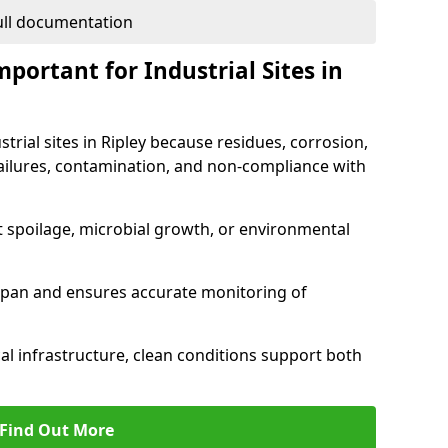
full documentation
portant for Industrial Sites in
strial sites in Ripley because residues, corrosion,
ilures, contamination, and non-compliance with
t spoilage, microbial growth, or environmental
espan and ensures accurate monitoring of
al infrastructure, clean conditions support both
Find Out More