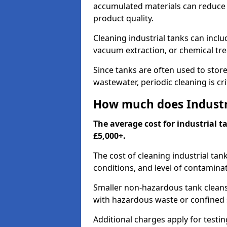
accumulated materials can reduce 
product quality.
Cleaning industrial tanks can incl
vacuum extraction, or chemical tr
Since tanks are often used to stor
wastewater, periodic cleaning is cr
How much does Industri
The average cost for industrial t
£5,000+.
The cost of cleaning industrial tan
conditions, and level of contamina
Smaller non-hazardous tank cleans 
with hazardous waste or confined 
Additional charges apply for testi