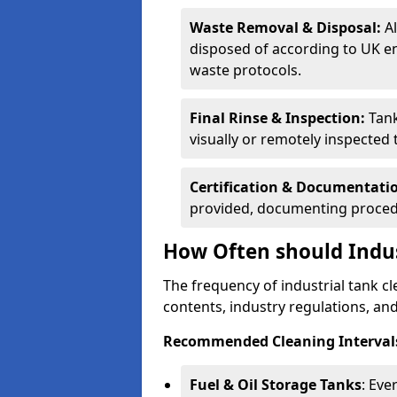
Waste Removal & Disposal:
A
disposed of according to UK e
waste protocols.
Final Rinse & Inspection:
Tank
visually or remotely inspected
Certification & Documentati
provided, documenting procedu
How Often should Indus
The frequency of industrial tank c
contents, industry regulations, an
Recommended Cleaning Intervals
Fuel & Oil Storage Tanks
: Eve