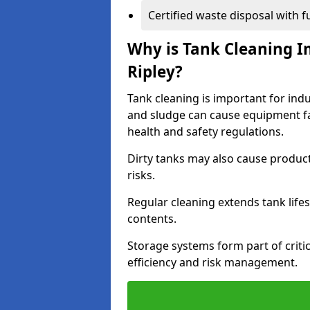
Certified waste disposal with 
Why is Tank Cleaning Im
Ripley?
Tank cleaning is important for indu
and sludge can cause equipment fa
health and safety regulations.
Dirty tanks may also cause produc
risks.
Regular cleaning extends tank lif
contents.
Storage systems form part of critic
efficiency and risk management.