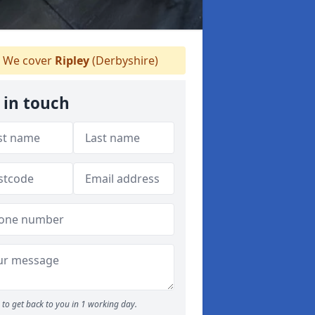
We cover
Ripley
(Derbyshire)
 in touch
to get back to you in 1 working day.