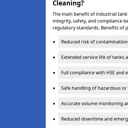
Cleaning?
The main benefit of industrial tank 
integrity, safety, and compliance 
regulatory standards. Benefits of p
Reduced risk of contamination
Extended service life of tanks
Full compliance with HSE and 
Safe handling of hazardous or
Accurate volume monitoring a
Reduced downtime and emerg