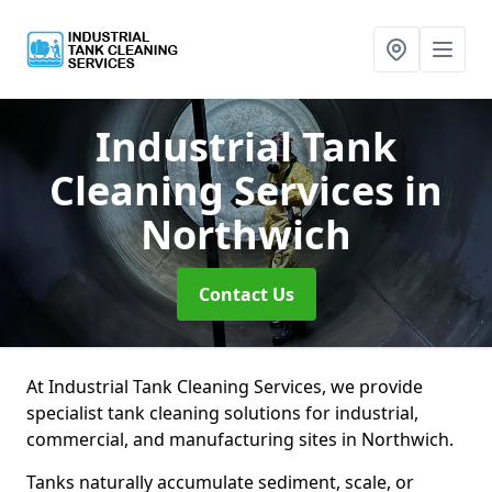
Industrial Tank
Cleaning Services
in
Northwich
Contact Us
At Industrial Tank Cleaning Services, we provide
specialist tank cleaning solutions for industrial,
commercial, and manufacturing sites in Northwich.
Tanks naturally accumulate sediment, scale, or