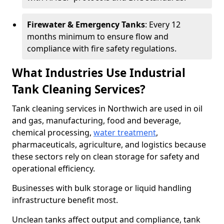
Firewater & Emergency Tanks
: Every 12
months minimum to ensure flow and
compliance with fire safety regulations.
What Industries Use Industrial
Tank Cleaning Services?
Tank cleaning services in Northwich are used in oil
and gas, manufacturing, food and beverage,
chemical processing,
water treatment
,
pharmaceuticals, agriculture, and logistics because
these sectors rely on clean storage for safety and
operational efficiency.
Businesses with bulk storage or liquid handling
infrastructure benefit most.
Unclean tanks affect output and compliance, tank