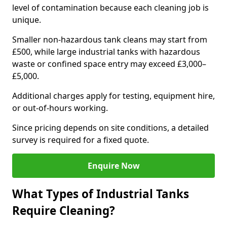
level of contamination because each cleaning job is
unique.
Smaller non-hazardous tank cleans may start from
£500, while large industrial tanks with hazardous
waste or confined space entry may exceed £3,000–
£5,000.
Additional charges apply for testing, equipment hire,
or out-of-hours working.
Since pricing depends on site conditions, a detailed
survey is required for a fixed quote.
Enquire Now
What Types of Industrial Tanks
Require Cleaning?