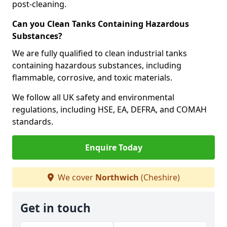
post-cleaning.
Can you Clean Tanks Containing Hazardous
Substances?
We are fully qualified to clean industrial tanks
containing hazardous substances, including
flammable, corrosive, and toxic materials.
We follow all UK safety and environmental
regulations, including HSE, EA, DEFRA, and COMAH
standards.
Enquire Today
We cover
Northwich
(Cheshire)
Get in touch