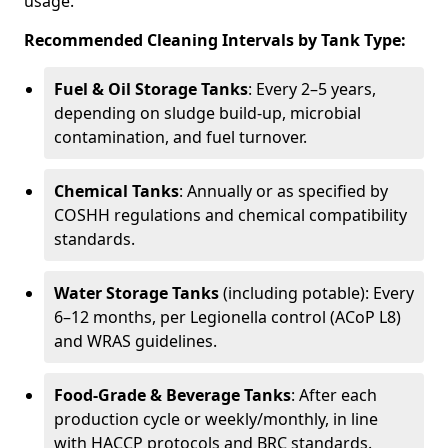
usage.
Recommended Cleaning Intervals by Tank Type:
Fuel & Oil Storage Tanks
: Every 2–5 years,
depending on sludge build-up, microbial
contamination, and fuel turnover.
Chemical Tanks
: Annually or as specified by
COSHH regulations and chemical compatibility
standards.
Water Storage Tanks
(including potable): Every
6–12 months, per Legionella control (ACoP L8)
and WRAS guidelines.
Food-Grade & Beverage Tanks
: After each
production cycle or weekly/monthly, in line
with HACCP protocols and BRC standards.