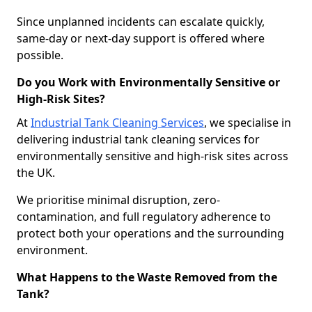
Since unplanned incidents can escalate quickly,
same-day or next-day support is offered where
possible.
Do you Work with Environmentally Sensitive or
High-Risk Sites?
At
Industrial Tank Cleaning Services
, we specialise in
delivering industrial tank cleaning services for
environmentally sensitive and high-risk sites across
the UK.
We prioritise minimal disruption, zero-
contamination, and full regulatory adherence to
protect both your operations and the surrounding
environment.
What Happens to the Waste Removed from the
Tank?