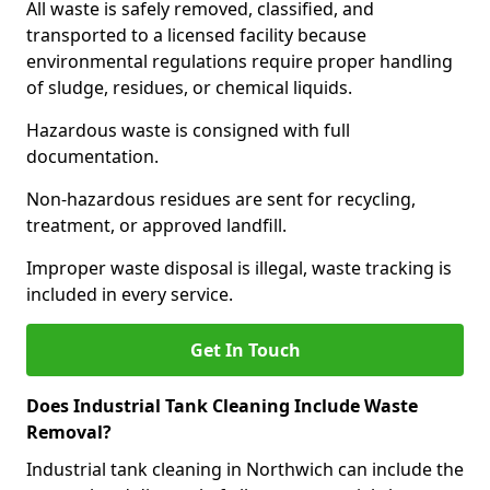
All waste is safely removed, classified, and
transported to a licensed facility because
environmental regulations require proper handling
of sludge, residues, or chemical liquids.
Hazardous waste is consigned with full
documentation.
Non-hazardous residues are sent for recycling,
treatment, or approved landfill.
Improper waste disposal is illegal, waste tracking is
included in every service.
Get In Touch
Does Industrial Tank Cleaning Include Waste
Removal?
Industrial tank cleaning in Northwich can include the