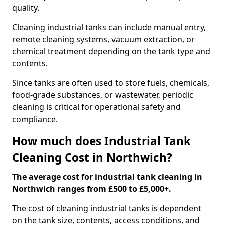
quality.
Cleaning industrial tanks can include manual entry,
remote cleaning systems, vacuum extraction, or
chemical treatment depending on the tank type and
contents.
Since tanks are often used to store fuels, chemicals,
food-grade substances, or wastewater, periodic
cleaning is critical for operational safety and
compliance.
How much does Industrial Tank
Cleaning Cost in Northwich?
The average cost for industrial tank cleaning in
Northwich ranges from £500 to £5,000+.
The cost of cleaning industrial tanks is dependent
on the tank size, contents, access conditions, and