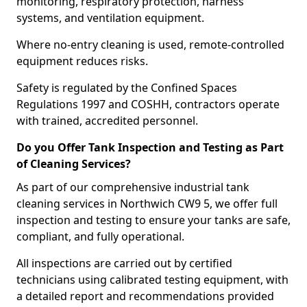
monitoring, respiratory protection, harness
systems, and ventilation equipment.
Where no-entry cleaning is used, remote-controlled
equipment reduces risks.
Safety is regulated by the Confined Spaces
Regulations 1997 and COSHH, contractors operate
with trained, accredited personnel.
Do you Offer Tank Inspection and Testing as Part
of Cleaning Services?
As part of our comprehensive industrial tank
cleaning services in Northwich CW9 5, we offer full
inspection and testing to ensure your tanks are safe,
compliant, and fully operational.
All inspections are carried out by certified
technicians using calibrated testing equipment, with
a detailed report and recommendations provided