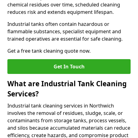
chemical residues over time, scheduled cleaning
reduces risk and extends equipment lifespan.
Industrial tanks often contain hazardous or
flammable substances, specialist equipment and
trained operatives are essential for safe cleaning.
Get a free tank cleaning quote now.
Get In Touch
What are Industrial Tank Cleaning
Services?
Industrial tank cleaning services in Northwich
involves the removal of residues, sludge, scale, or
contaminants from storage tanks, process vessels,
and silos because accumulated materials can reduce
efficiency, create hazards, and compromise product