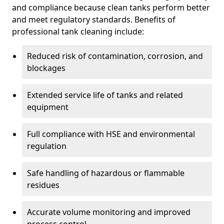
and compliance because clean tanks perform better
and meet regulatory standards. Benefits of
professional tank cleaning include:
Reduced risk of contamination, corrosion, and
blockages
Extended service life of tanks and related
equipment
Full compliance with HSE and environmental
regulation
Safe handling of hazardous or flammable
residues
Accurate volume monitoring and improved