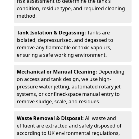
risk assessment to determine the tank’s
condition, residue type, and required cleaning
method.
Tank Isolation & Degassing:
Tanks are
isolated, depressurised, and degassed to
remove any flammable or toxic vapours,
ensuring a safe working environment.
Mechanical or Manual Cleaning:
Depending
on access and tank design, we use high-
pressure water jetting, automated rotary jet
systems, or confined-space manual entry to
remove sludge, scale, and residues.
Waste Removal & Disposal:
All waste and
effluent are extracted and safely disposed of
according to UK environmental regulations,