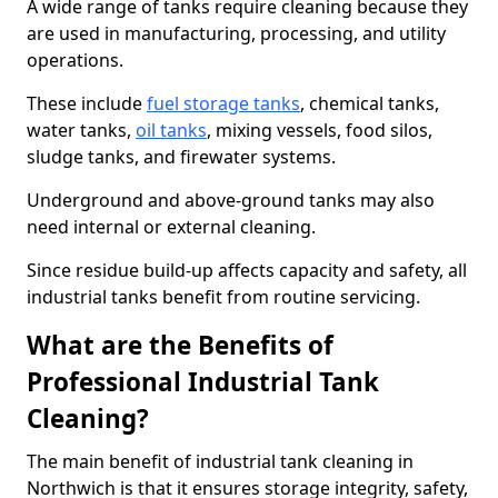
A wide range of tanks require cleaning because they
are used in manufacturing, processing, and utility
operations.
These include
fuel storage tanks
, chemical tanks,
water tanks,
oil tanks
, mixing vessels, food silos,
sludge tanks, and firewater systems.
Underground and above-ground tanks may also
need internal or external cleaning.
Since residue build-up affects capacity and safety, all
industrial tanks benefit from routine servicing.
What are the Benefits of
Professional Industrial Tank
Cleaning?
The main benefit of industrial tank cleaning in
Northwich is that it ensures storage integrity, safety,