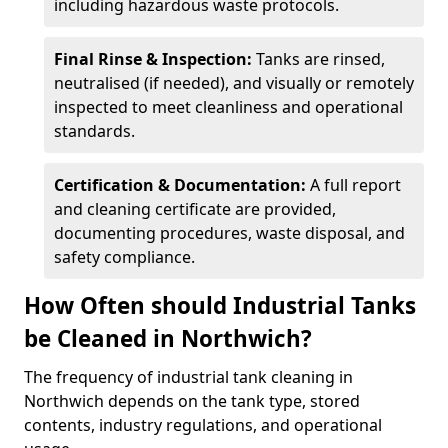
including hazardous waste protocols.
Final Rinse & Inspection:
Tanks are rinsed,
neutralised (if needed), and visually or remotely
inspected to meet cleanliness and operational
standards.
Certification & Documentation:
A full report
and cleaning certificate are provided,
documenting procedures, waste disposal, and
safety compliance.
How Often should Industrial Tanks
be Cleaned in Northwich?
The frequency of industrial tank cleaning in
Northwich depends on the tank type, stored
contents, industry regulations, and operational