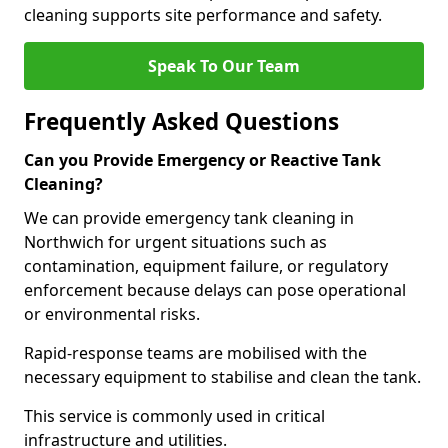
cleaning supports site performance and safety.
Speak To Our Team
Frequently Asked Questions
Can you Provide Emergency or Reactive Tank
Cleaning?
We can provide emergency tank cleaning in
Northwich for urgent situations such as
contamination, equipment failure, or regulatory
enforcement because delays can pose operational
or environmental risks.
Rapid-response teams are mobilised with the
necessary equipment to stabilise and clean the tank.
This service is commonly used in critical
infrastructure and utilities.