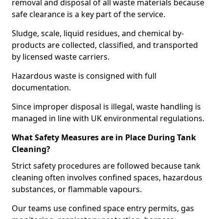
removal and disposal of all waste materials because
safe clearance is a key part of the service.
Sludge, scale, liquid residues, and chemical by-
products are collected, classified, and transported
by licensed waste carriers.
Hazardous waste is consigned with full
documentation.
Since improper disposal is illegal, waste handling is
managed in line with UK environmental regulations.
What Safety Measures are in Place During Tank
Cleaning?
Strict safety procedures are followed because tank
cleaning often involves confined spaces, hazardous
substances, or flammable vapours.
Our teams use confined space entry permits, gas