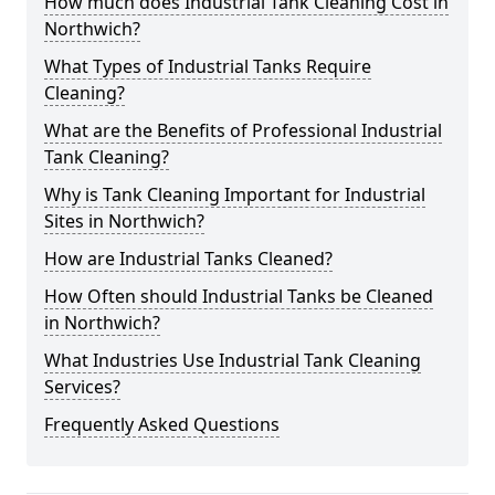
How much does Industrial Tank Cleaning Cost in
Northwich?
What Types of Industrial Tanks Require
Cleaning?
What are the Benefits of Professional Industrial
Tank Cleaning?
Why is Tank Cleaning Important for Industrial
Sites in Northwich?
How are Industrial Tanks Cleaned?
How Often should Industrial Tanks be Cleaned
in Northwich?
What Industries Use Industrial Tank Cleaning
Services?
Frequently Asked Questions