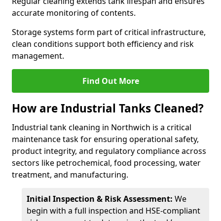
Regular cleaning extends tank lifespan and ensures
accurate monitoring of contents.
Storage systems form part of critical infrastructure,
clean conditions support both efficiency and risk
management.
Find Out More
How are Industrial Tanks Cleaned?
Industrial tank cleaning in Northwich is a critical
maintenance task for ensuring operational safety,
product integrity, and regulatory compliance across
sectors like petrochemical, food processing, water
treatment, and manufacturing.
Initial Inspection & Risk Assessment:
We
begin with a full inspection and HSE-compliant