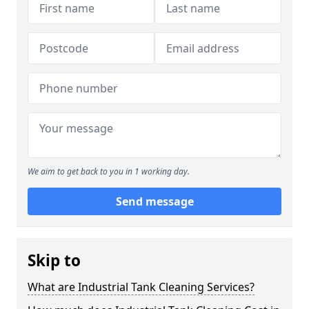
We aim to get back to you in 1 working day.
Send message
Skip to
What are Industrial Tank Cleaning Services?