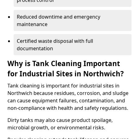
process control
Reduced downtime and emergency
maintenance
Certified waste disposal with full
documentation
Why is Tank Cleaning Important
for Industrial Sites in Northwich?
Tank cleaning is important for industrial sites in
Northwich because residues, corrosion, and sludge
can cause equipment failures, contamination, and
non-compliance with health and safety regulations.
Dirty tanks may also cause product spoilage,
microbial growth, or environmental risks.