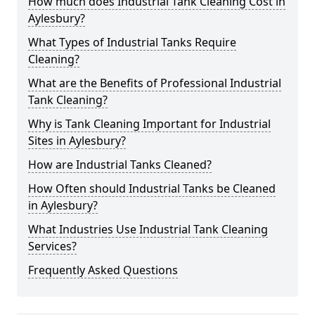
How much does Industrial Tank Cleaning Cost in
Aylesbury?
What Types of Industrial Tanks Require
Cleaning?
What are the Benefits of Professional Industrial
Tank Cleaning?
Why is Tank Cleaning Important for Industrial
Sites in Aylesbury?
How are Industrial Tanks Cleaned?
How Often should Industrial Tanks be Cleaned
in Aylesbury?
What Industries Use Industrial Tank Cleaning
Services?
Frequently Asked Questions