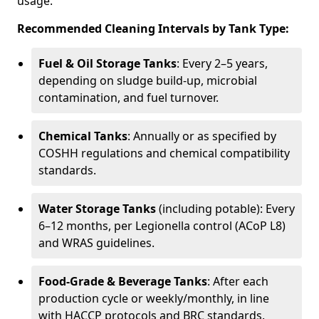
usage.
Recommended Cleaning Intervals by Tank Type:
Fuel & Oil Storage Tanks
: Every 2–5 years,
depending on sludge build-up, microbial
contamination, and fuel turnover.
Chemical Tanks
: Annually or as specified by
COSHH regulations and chemical compatibility
standards.
Water Storage Tanks
(including potable): Every
6–12 months, per Legionella control (ACoP L8)
and WRAS guidelines.
Food-Grade & Beverage Tanks
: After each
production cycle or weekly/monthly, in line
with HACCP protocols and BRC standards.