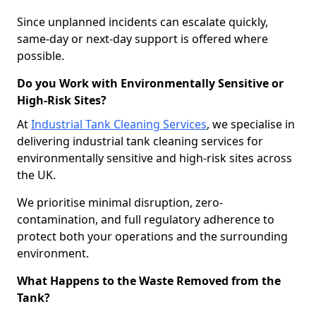
Since unplanned incidents can escalate quickly,
same-day or next-day support is offered where
possible.
Do you Work with Environmentally Sensitive or
High-Risk Sites?
At
Industrial Tank Cleaning Services
, we specialise in
delivering industrial tank cleaning services for
environmentally sensitive and high-risk sites across
the UK.
We prioritise minimal disruption, zero-
contamination, and full regulatory adherence to
protect both your operations and the surrounding
environment.
What Happens to the Waste Removed from the
Tank?