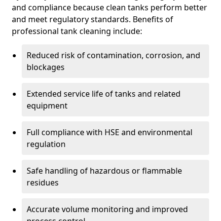
and compliance because clean tanks perform better
and meet regulatory standards. Benefits of
professional tank cleaning include:
Reduced risk of contamination, corrosion, and
blockages
Extended service life of tanks and related
equipment
Full compliance with HSE and environmental
regulation
Safe handling of hazardous or flammable
residues
Accurate volume monitoring and improved