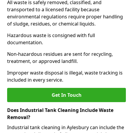
All waste is safely removed, classified, and
transported to a licensed facility because
environmental regulations require proper handling
of sludge, residues, or chemical liquids.
Hazardous waste is consigned with full
documentation.
Non-hazardous residues are sent for recycling,
treatment, or approved landfill.
Improper waste disposal is illegal, waste tracking is
included in every service.
Get In Touch
Does Industrial Tank Cleaning Include Waste
Removal?
Industrial tank cleaning in Aylesbury can include the