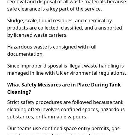
removal and disposal of all waste materials because
safe clearance is a key part of the service.
Sludge, scale, liquid residues, and chemical by-
products are collected, classified, and transported
by licensed waste carriers.
Hazardous waste is consigned with full
documentation.
Since improper disposal is illegal, waste handling is
managed in line with UK environmental regulations.
What Safety Measures are in Place During Tank
Cleaning?
Strict safety procedures are followed because tank
cleaning often involves confined spaces, hazardous
substances, or flammable vapours.
Our teams use confined space entry permits, gas