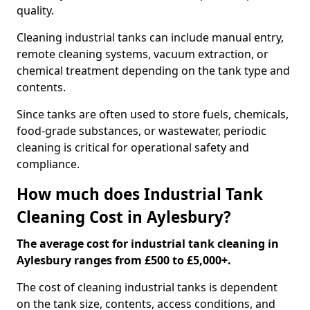
quality.
Cleaning industrial tanks can include manual entry,
remote cleaning systems, vacuum extraction, or
chemical treatment depending on the tank type and
contents.
Since tanks are often used to store fuels, chemicals,
food-grade substances, or wastewater, periodic
cleaning is critical for operational safety and
compliance.
How much does Industrial Tank
Cleaning Cost in Aylesbury?
The average cost for industrial tank cleaning in
Aylesbury ranges from £500 to £5,000+.
The cost of cleaning industrial tanks is dependent
on the tank size, contents, access conditions, and