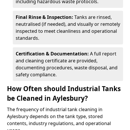
including hazardous waste protocols.
Final Rinse & Inspection:
Tanks are rinsed,
neutralised (if needed), and visually or remotely
inspected to meet cleanliness and operational
standards.
Certification & Documentation:
A full report
and cleaning certificate are provided,
documenting procedures, waste disposal, and
safety compliance.
How Often should Industrial Tanks
be Cleaned in Aylesbury?
The frequency of industrial tank cleaning in
Aylesbury depends on the tank type, stored
contents, industry regulations, and operational