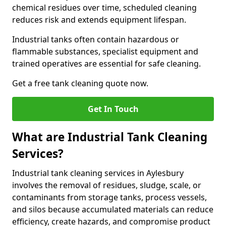
chemical residues over time, scheduled cleaning
reduces risk and extends equipment lifespan.
Industrial tanks often contain hazardous or
flammable substances, specialist equipment and
trained operatives are essential for safe cleaning.
Get a free tank cleaning quote now.
Get In Touch
What are Industrial Tank Cleaning
Services?
Industrial tank cleaning services in Aylesbury
involves the removal of residues, sludge, scale, or
contaminants from storage tanks, process vessels,
and silos because accumulated materials can reduce
efficiency, create hazards, and compromise product