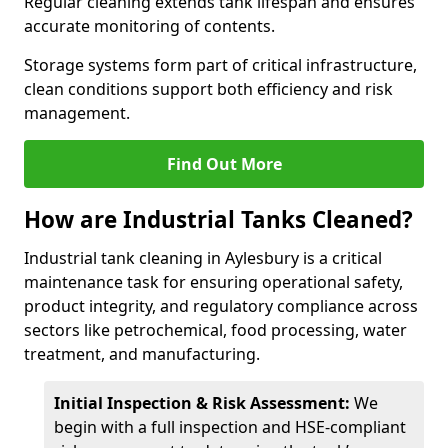
Regular cleaning extends tank lifespan and ensures
accurate monitoring of contents.
Storage systems form part of critical infrastructure,
clean conditions support both efficiency and risk
management.
Find Out More
How are Industrial Tanks Cleaned?
Industrial tank cleaning in Aylesbury is a critical
maintenance task for ensuring operational safety,
product integrity, and regulatory compliance across
sectors like petrochemical, food processing, water
treatment, and manufacturing.
Initial Inspection & Risk Assessment:
We
begin with a full inspection and HSE-compliant