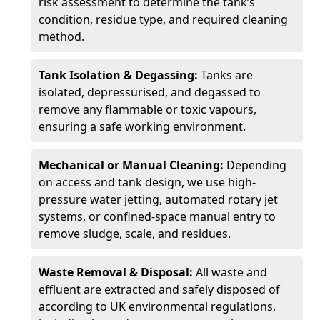
risk assessment to determine the tank’s
condition, residue type, and required cleaning
method.
Tank Isolation & Degassing:
Tanks are
isolated, depressurised, and degassed to
remove any flammable or toxic vapours,
ensuring a safe working environment.
Mechanical or Manual Cleaning:
Depending
on access and tank design, we use high-
pressure water jetting, automated rotary jet
systems, or confined-space manual entry to
remove sludge, scale, and residues.
Waste Removal & Disposal:
All waste and
effluent are extracted and safely disposed of
according to UK environmental regulations,