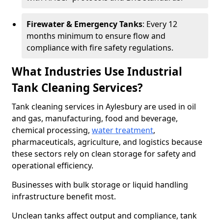
Firewater & Emergency Tanks
: Every 12
months minimum to ensure flow and
compliance with fire safety regulations.
What Industries Use Industrial
Tank Cleaning Services?
Tank cleaning services in Aylesbury are used in oil
and gas, manufacturing, food and beverage,
chemical processing,
water treatment
,
pharmaceuticals, agriculture, and logistics because
these sectors rely on clean storage for safety and
operational efficiency.
Businesses with bulk storage or liquid handling
infrastructure benefit most.
Unclean tanks affect output and compliance, tank