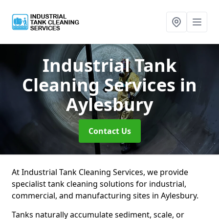
Industrial Tank
Cleaning Services
in
Aylesbury
Contact Us
At Industrial Tank Cleaning Services, we provide
specialist tank cleaning solutions for industrial,
commercial, and manufacturing sites in Aylesbury.
Tanks naturally accumulate sediment, scale, or