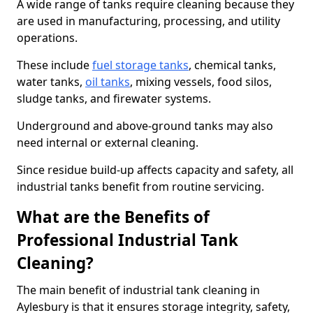
A wide range of tanks require cleaning because they
are used in manufacturing, processing, and utility
operations.
These include
fuel storage tanks
, chemical tanks,
water tanks,
oil tanks
, mixing vessels, food silos,
sludge tanks, and firewater systems.
Underground and above-ground tanks may also
need internal or external cleaning.
Since residue build-up affects capacity and safety, all
industrial tanks benefit from routine servicing.
What are the Benefits of
Professional Industrial Tank
Cleaning?
The main benefit of industrial tank cleaning in
Aylesbury is that it ensures storage integrity, safety,