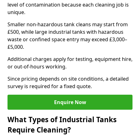
level of contamination because each cleaning job is
unique.
Smaller non-hazardous tank cleans may start from
£500, while large industrial tanks with hazardous
waste or confined space entry may exceed £3,000–
£5,000.
Additional charges apply for testing, equipment hire,
or out-of-hours working.
Since pricing depends on site conditions, a detailed
survey is required for a fixed quote.
Enquire Now
What Types of Industrial Tanks
Require Cleaning?