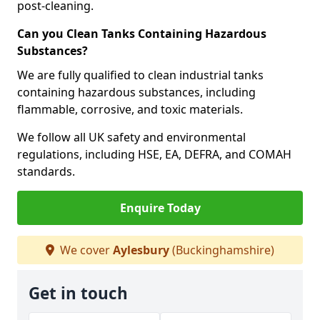
post-cleaning.
Can you Clean Tanks Containing Hazardous
Substances?
We are fully qualified to clean industrial tanks
containing hazardous substances, including
flammable, corrosive, and toxic materials.
We follow all UK safety and environmental
regulations, including HSE, EA, DEFRA, and COMAH
standards.
Enquire Today
We cover
Aylesbury
(Buckinghamshire)
Get in touch