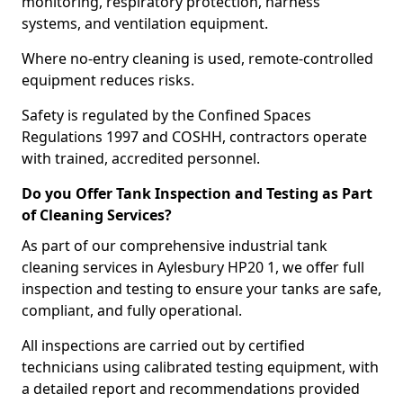
monitoring, respiratory protection, harness
systems, and ventilation equipment.
Where no-entry cleaning is used, remote-controlled
equipment reduces risks.
Safety is regulated by the Confined Spaces
Regulations 1997 and COSHH, contractors operate
with trained, accredited personnel.
Do you Offer Tank Inspection and Testing as Part
of Cleaning Services?
As part of our comprehensive industrial tank
cleaning services in Aylesbury HP20 1, we offer full
inspection and testing to ensure your tanks are safe,
compliant, and fully operational.
All inspections are carried out by certified
technicians using calibrated testing equipment, with
a detailed report and recommendations provided