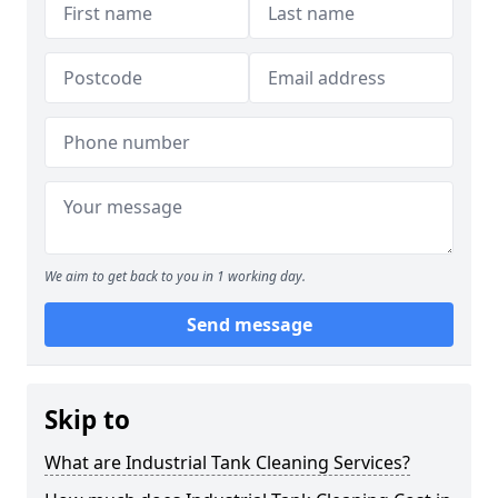
We aim to get back to you in 1 working day.
Send message
Skip to
What are Industrial Tank Cleaning Services?