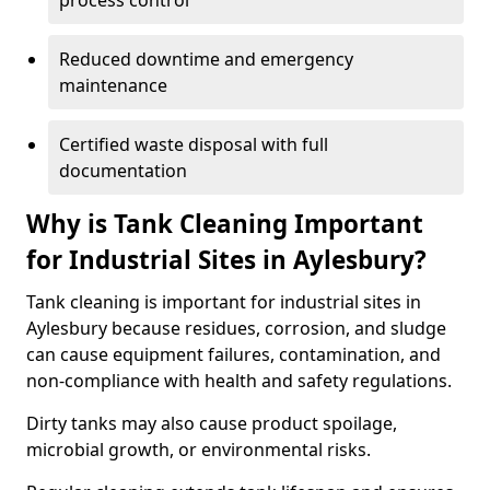
process control
Reduced downtime and emergency
maintenance
Certified waste disposal with full
documentation
Why is Tank Cleaning Important
for Industrial Sites in Aylesbury?
Tank cleaning is important for industrial sites in
Aylesbury because residues, corrosion, and sludge
can cause equipment failures, contamination, and
non-compliance with health and safety regulations.
Dirty tanks may also cause product spoilage,
microbial growth, or environmental risks.