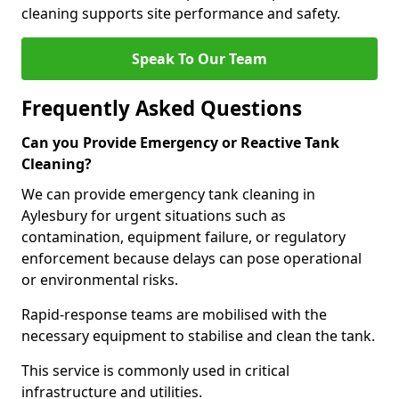
cleaning supports site performance and safety.
Speak To Our Team
Frequently Asked Questions
Can you Provide Emergency or Reactive Tank
Cleaning?
We can provide emergency tank cleaning in
Aylesbury for urgent situations such as
contamination, equipment failure, or regulatory
enforcement because delays can pose operational
or environmental risks.
Rapid-response teams are mobilised with the
necessary equipment to stabilise and clean the tank.
This service is commonly used in critical
infrastructure and utilities.