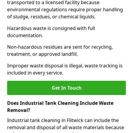
transported to a licensed facility because
environmental regulations require proper handling
of sludge, residues, or chemical liquids.
Hazardous waste is consigned with full
documentation.
Non-hazardous residues are sent for recycling,
treatment, or approved landfill.
Improper waste disposal is illegal, waste tracking is
included in every service.
Get In Touch
Does Industrial Tank Cleaning Include Waste
Removal?
Industrial tank cleaning in Flitwick can include the
removal and disposal of all waste materials because