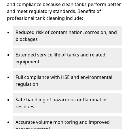
and compliance because clean tanks perform better
and meet regulatory standards. Benefits of
professional tank cleaning include:
Reduced risk of contamination, corrosion, and
blockages
Extended service life of tanks and related
equipment
Full compliance with HSE and environmental
regulation
Safe handling of hazardous or flammable
residues
Accurate volume monitoring and improved