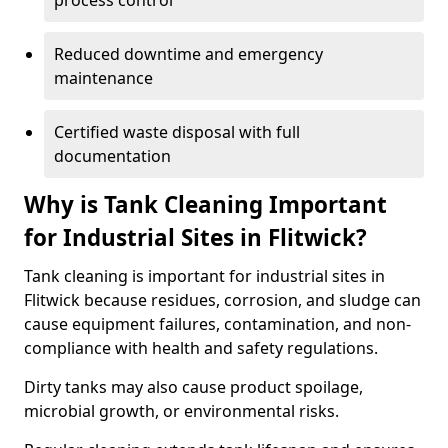
process control
Reduced downtime and emergency
maintenance
Certified waste disposal with full
documentation
Why is Tank Cleaning Important
for Industrial Sites in Flitwick?
Tank cleaning is important for industrial sites in
Flitwick because residues, corrosion, and sludge can
cause equipment failures, contamination, and non-
compliance with health and safety regulations.
Dirty tanks may also cause product spoilage,
microbial growth, or environmental risks.