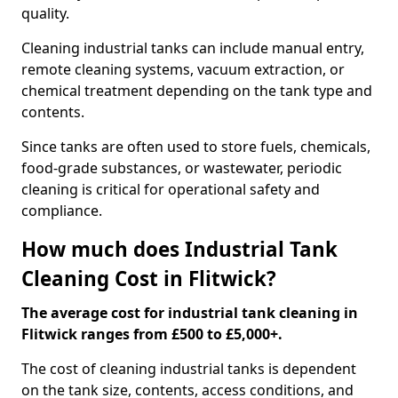
quality.
Cleaning industrial tanks can include manual entry,
remote cleaning systems, vacuum extraction, or
chemical treatment depending on the tank type and
contents.
Since tanks are often used to store fuels, chemicals,
food-grade substances, or wastewater, periodic
cleaning is critical for operational safety and
compliance.
How much does Industrial Tank
Cleaning Cost in Flitwick?
The average cost for industrial tank cleaning in
Flitwick ranges from £500 to £5,000+.
The cost of cleaning industrial tanks is dependent
on the tank size, contents, access conditions, and