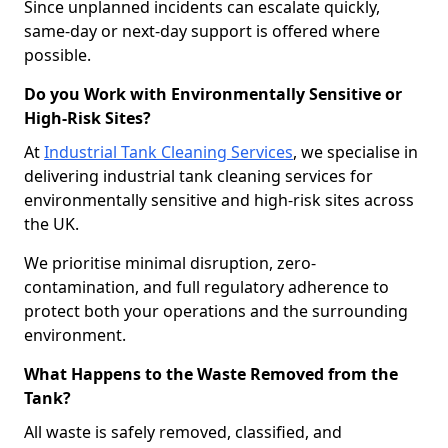
Since unplanned incidents can escalate quickly,
same-day or next-day support is offered where
possible.
Do you Work with Environmentally Sensitive or
High-Risk Sites?
At
Industrial Tank Cleaning Services
, we specialise in
delivering industrial tank cleaning services for
environmentally sensitive and high-risk sites across
the UK.
We prioritise minimal disruption, zero-
contamination, and full regulatory adherence to
protect both your operations and the surrounding
environment.
What Happens to the Waste Removed from the
Tank?
All waste is safely removed, classified, and