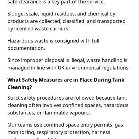
safe clearance is a key part of the service.
Sludge, scale, liquid residues, and chemical by-
products are collected, classified, and transported
by licensed waste carriers.
Hazardous waste is consigned with full
documentation.
Since improper disposal is illegal, waste handling is
managed in line with UK environmental regulations.
What Safety Measures are in Place During Tank
Cleaning?
Strict safety procedures are followed because tank
cleaning often involves confined spaces, hazardous
substances, or flammable vapours.
Our teams use confined space entry permits, gas
monitoring, respiratory protection, harness