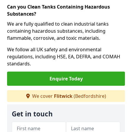
Can you Clean Tanks Containing Hazardous
Substances?
We are fully qualified to clean industrial tanks
containing hazardous substances, including
flammable, corrosive, and toxic materials.
We follow all UK safety and environmental
regulations, including HSE, EA, DEFRA, and COMAH
standards.
Enquire Today
We cover
Flitwick
(Bedfordshire)
Get in touch