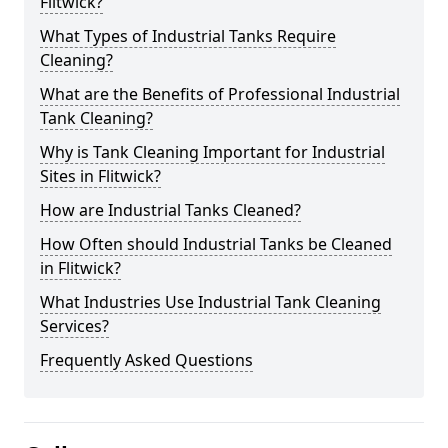
Flitwick?
What Types of Industrial Tanks Require
Cleaning?
What are the Benefits of Professional Industrial
Tank Cleaning?
Why is Tank Cleaning Important for Industrial
Sites in Flitwick?
How are Industrial Tanks Cleaned?
How Often should Industrial Tanks be Cleaned
in Flitwick?
What Industries Use Industrial Tank Cleaning
Services?
Frequently Asked Questions