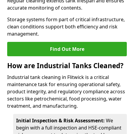
Regular cleaning extends tank lifespan and ensures
accurate monitoring of contents.
Storage systems form part of critical infrastructure,
clean conditions support both efficiency and risk
management.
Find Out More
How are Industrial Tanks Cleaned?
Industrial tank cleaning in Flitwick is a critical
maintenance task for ensuring operational safety,
product integrity, and regulatory compliance across
sectors like petrochemical, food processing, water
treatment, and manufacturing.
Initial Inspection & Risk Assessment:
We
begin with a full inspection and HSE-compliant