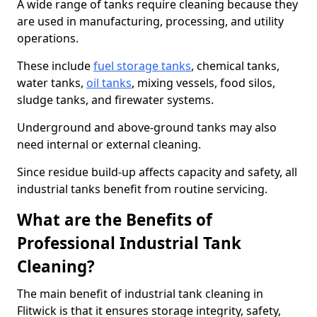
A wide range of tanks require cleaning because they
are used in manufacturing, processing, and utility
operations.
These include
fuel storage tanks
, chemical tanks,
water tanks,
oil tanks
, mixing vessels, food silos,
sludge tanks, and firewater systems.
Underground and above-ground tanks may also
need internal or external cleaning.
Since residue build-up affects capacity and safety, all
industrial tanks benefit from routine servicing.
What are the Benefits of
Professional Industrial Tank
Cleaning?
The main benefit of industrial tank cleaning in
Flitwick is that it ensures storage integrity, safety,