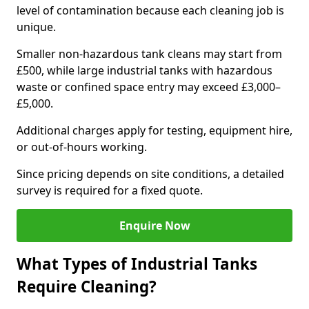
level of contamination because each cleaning job is
unique.
Smaller non-hazardous tank cleans may start from
£500, while large industrial tanks with hazardous
waste or confined space entry may exceed £3,000–
£5,000.
Additional charges apply for testing, equipment hire,
or out-of-hours working.
Since pricing depends on site conditions, a detailed
survey is required for a fixed quote.
Enquire Now
What Types of Industrial Tanks
Require Cleaning?