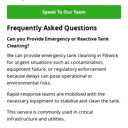
Speak To Our Team
Frequently Asked Questions
Can you Provide Emergency or Reactive Tank
Cleaning?
We can provide emergency tank cleaning in Flitwick
for urgent situations such as contamination,
equipment failure, or regulatory enforcement
because delays can pose operational or
environmental risks.
Rapid-response teams are mobilised with the
necessary equipment to stabilise and clean the tank.
This service is commonly used in critical
infrastructure and utilities.