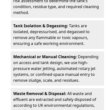
risk assessment to determine the tank’s
condition, residue type, and required cleaning
method.
Tank Isolation & Degassing:
Tanks are
isolated, depressurised, and degassed to
remove any flammable or toxic vapours,
ensuring a safe working environment.
Mechanical or Manual Cleaning:
Depending
on access and tank design, we use high-
pressure water jetting, automated rotary jet
systems, or confined-space manual entry to
remove sludge, scale, and residues.
Waste Removal & Disposal:
All waste and
effluent are extracted and safely disposed of
according to UK environmental regulations,