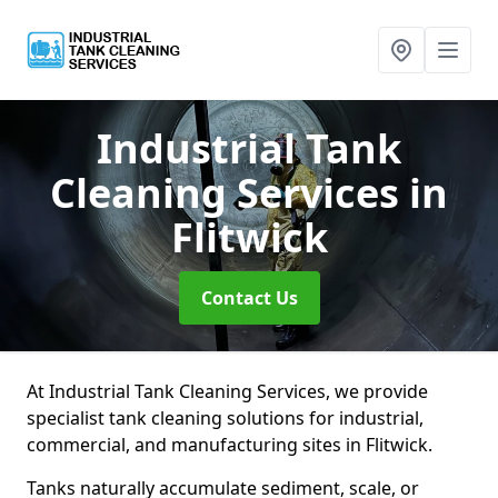
Industrial Tank
Cleaning Services
in
Flitwick
Contact Us
At Industrial Tank Cleaning Services, we provide
specialist tank cleaning solutions for industrial,
commercial, and manufacturing sites in Flitwick.
Tanks naturally accumulate sediment, scale, or