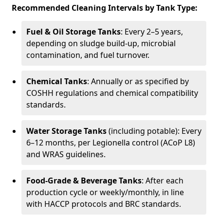
Recommended Cleaning Intervals by Tank Type:
Fuel & Oil Storage Tanks
: Every 2–5 years,
depending on sludge build-up, microbial
contamination, and fuel turnover.
Chemical Tanks
: Annually or as specified by
COSHH regulations and chemical compatibility
standards.
Water Storage Tanks
(including potable): Every
6–12 months, per Legionella control (ACoP L8)
and WRAS guidelines.
Food-Grade & Beverage Tanks
: After each
production cycle or weekly/monthly, in line
with HACCP protocols and BRC standards.