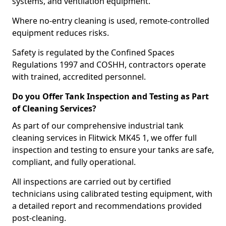
systems, and ventilation equipment.
Where no-entry cleaning is used, remote-controlled
equipment reduces risks.
Safety is regulated by the Confined Spaces
Regulations 1997 and COSHH, contractors operate
with trained, accredited personnel.
Do you Offer Tank Inspection and Testing as Part
of Cleaning Services?
As part of our comprehensive industrial tank
cleaning services in Flitwick MK45 1, we offer full
inspection and testing to ensure your tanks are safe,
compliant, and fully operational.
All inspections are carried out by certified
technicians using calibrated testing equipment, with
a detailed report and recommendations provided
post-cleaning.