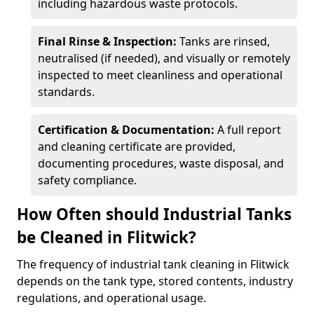
including hazardous waste protocols.
Final Rinse & Inspection:
Tanks are rinsed,
neutralised (if needed), and visually or remotely
inspected to meet cleanliness and operational
standards.
Certification & Documentation:
A full report
and cleaning certificate are provided,
documenting procedures, waste disposal, and
safety compliance.
How Often should Industrial Tanks
be Cleaned in Flitwick?
The frequency of industrial tank cleaning in Flitwick
depends on the tank type, stored contents, industry
regulations, and operational usage.