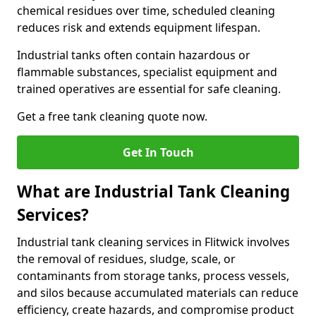
chemical residues over time, scheduled cleaning
reduces risk and extends equipment lifespan.
Industrial tanks often contain hazardous or
flammable substances, specialist equipment and
trained operatives are essential for safe cleaning.
Get a free tank cleaning quote now.
Get In Touch
What are Industrial Tank Cleaning
Services?
Industrial tank cleaning services in Flitwick involves
the removal of residues, sludge, scale, or
contaminants from storage tanks, process vessels,
and silos because accumulated materials can reduce
efficiency, create hazards, and compromise product