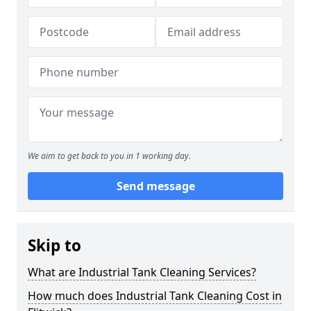
We aim to get back to you in 1 working day.
Send message
Skip to
What are Industrial Tank Cleaning Services?
How much does Industrial Tank Cleaning Cost in