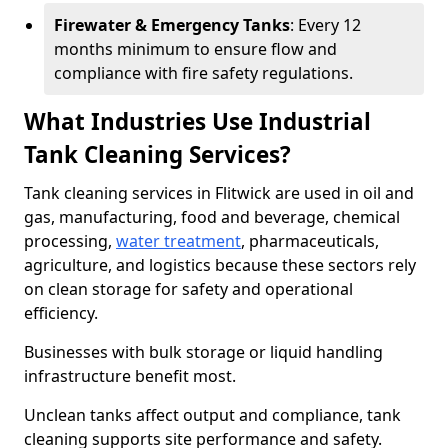
Firewater & Emergency Tanks
: Every 12
months minimum to ensure flow and
compliance with fire safety regulations.
What Industries Use Industrial
Tank Cleaning Services?
Tank cleaning services in Flitwick are used in oil and
gas, manufacturing, food and beverage, chemical
processing,
water treatment
, pharmaceuticals,
agriculture, and logistics because these sectors rely
on clean storage for safety and operational
efficiency.
Businesses with bulk storage or liquid handling
infrastructure benefit most.
Unclean tanks affect output and compliance, tank
cleaning supports site performance and safety.