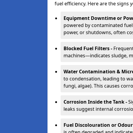
fuel efficiency. Here are the signs 
Equipment Downtime or Powe
powered by contaminated fuel 
power, or shutdowns, often co
Blocked Fuel Filters -
Frequent
machines—indicates sludge, mic
Water Contamination & Micr
to condensation, leading to wat
fungi, algae). This causes corr
Corrosion Inside the Tank -
Si
leaks suggest internal corrosio
Fuel Discolouration or Odour
is often degraded and indicate