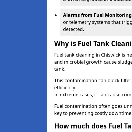
Alarms from Fuel Monitoring
or telemetry systems that trig
detected.
Why is Fuel Tank Clean
Fuel tank cleaning in Chiswick is 
and microbial growth cause sludge
tank.
This contamination can block filte
efficiency.
In extreme cases, it can cause comp
Fuel contamination often goes unno
key to preventing costly downtime
How much does Fuel Tan