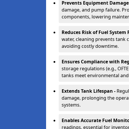
Prevents Equipment Damage
damage, and pump failure. Prof
components, lowering mainten
Reduces Risk of Fuel System F
water, cleaning prevents tank
avoiding costly downtime.
Ensures Compliance with Reg
storage regulations (e.g., OFTE
tanks meet environmental and 
Extends Tank Lifespan -
Regul
damage, prolonging the operati
systems.
Enables Accurate Fuel Monito
readings, essential for invento