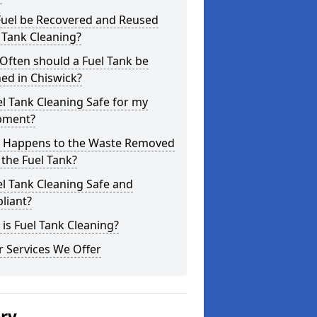
Fuel be Recovered and Reused
 Tank Cleaning?
Often should a Fuel Tank be
ed in Chiswick?
el Tank Cleaning Safe for my
pment?
 Happens to the Waste Removed
the Fuel Tank?
el Tank Cleaning Safe and
liant?
is Fuel Tank Cleaning?
 Services We Offer
ery