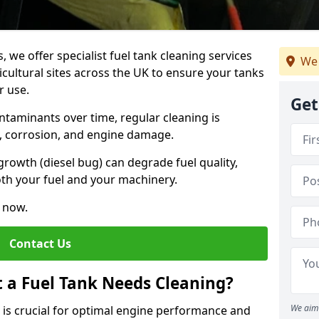
, we offer specialist fuel tank cleaning services
We 
icultural sites across the UK to ensure your tanks
r use.
Get
ntaminants over time, regular cleaning is
rs, corrosion, and engine damage.
growth (diesel bug) can degrade fuel quality,
th your fuel and your machinery.
e now.
Contact Us
t a Fuel Tank Needs Cleaning?
We aim 
k is crucial for optimal engine performance and