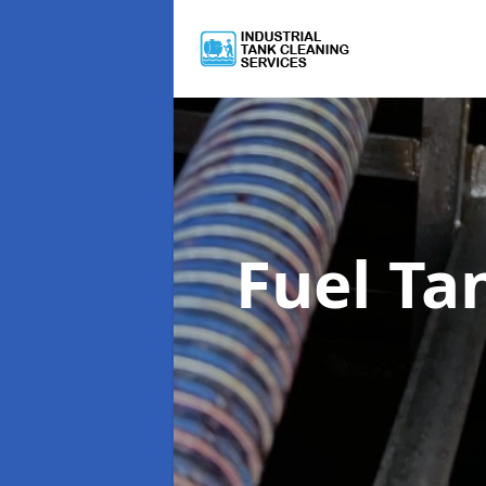
Fuel Ta