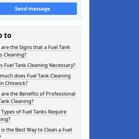
Send message
p to
are the Signs that a Fuel Tank
s Cleaning?
s Fuel Tank Cleaning Necessary?
much does Fuel Tank Cleaning
in Chiswick?
are the Benefits of Professional
Tank Cleaning?
Types of Fuel Tanks Require
ning?
is the Best Way to Clean a Fuel
?