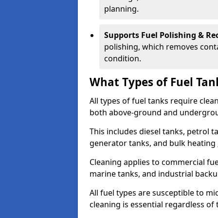
planning.
Supports Fuel Polishing & Rec
polishing, which removes conta
condition.
What Types of Fuel Tan
All types of fuel tanks require cle
both above-ground and undergro
This includes diesel tanks, petrol 
generator tanks, and bulk heating
Cleaning applies to commercial fue
marine tanks, and industrial back
All fuel types are susceptible to m
cleaning is essential regardless of 