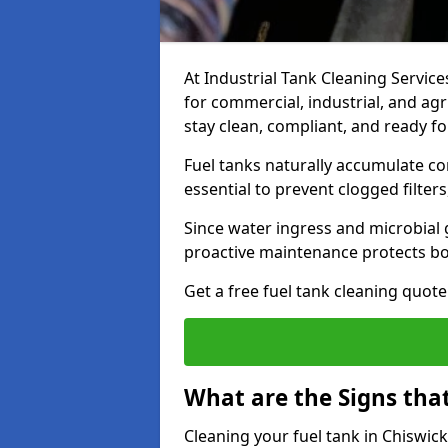
At Industrial Tank Cleaning Services
for commercial, industrial, and agr
stay clean, compliant, and ready fo
Fuel tanks naturally accumulate co
essential to prevent clogged filte
Since water ingress and microbial 
proactive maintenance protects bo
Get a free fuel tank cleaning quot
What are the Signs tha
Cleaning your fuel tank in Chiswic