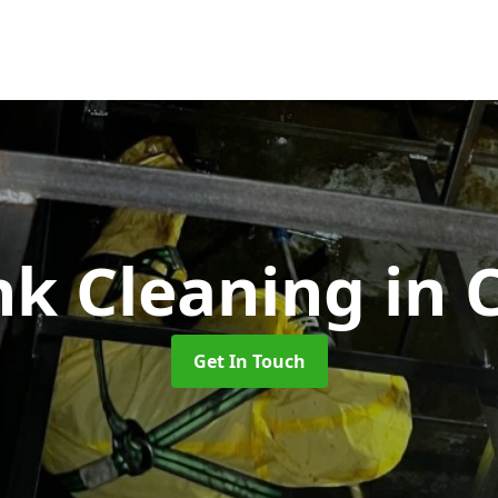
nk Cleaning
in 
Get In Touch