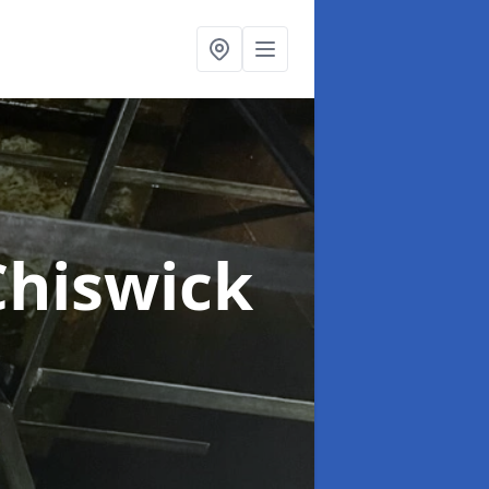
Chiswick