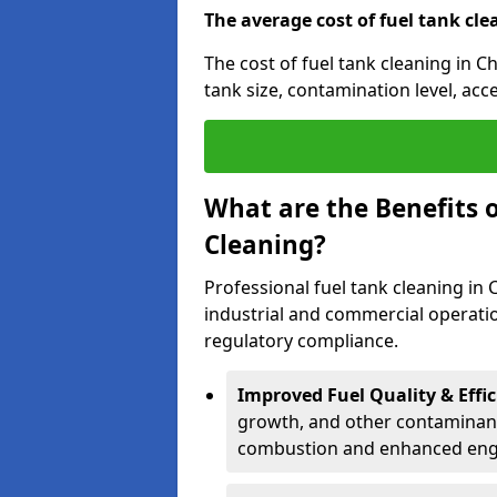
The average cost of fuel tank cle
The cost of fuel tank cleaning in C
tank size, contamination level, acc
What are the Benefits o
Cleaning?
Professional fuel tank cleaning in 
industrial and commercial operatio
regulatory compliance.
Improved Fuel Quality & Effic
growth, and other contaminants
combustion and enhanced engin