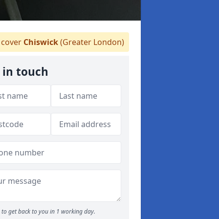
cover
Chiswick
(Greater London)
 in touch
to get back to you in 1 working day.