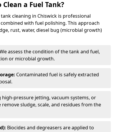
 Clean a Fuel Tank?
tank cleaning in Chiswick is professional
 combined with fuel polishing. This approach
e, rust, water, diesel bug (microbial growth)
We assess the condition of the tank and fuel,
tion or microbial growth.
torage:
Contaminated fuel is safely extracted
posal.
 high-pressure jetting, vacuum systems, or
we remove sludge, scale, and residues from the
d):
Biocides and degreasers are applied to