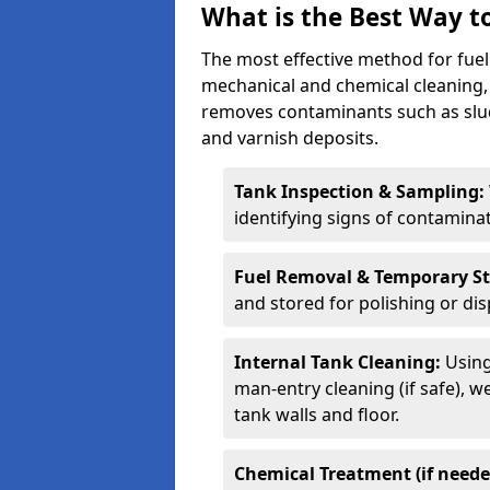
What is the Best Way to
The most effective method for fuel 
mechanical and chemical cleaning,
removes contaminants such as sludg
and varnish deposits.
Tank Inspection & Sampling:
identifying signs of contamina
Fuel Removal & Temporary S
and stored for polishing or dis
Internal Tank Cleaning:
Using
man-entry cleaning (if safe), 
tank walls and floor.
Chemical Treatment (if neede