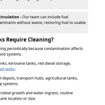
irculation -
Our team can include fuel
minants without waste, restoring fuel to usable
ks Require Cleaning?
aning periodically because contamination affects
und systems.
tanks, kerosene tanks, red diesel storage,
oil tanks
.
l depots, transport hubs, agricultural tanks,
up systems.
icrobial growth and water ingress, routine
tank location or size.