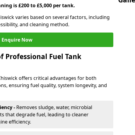
aning is £200 to £5,000 per tank.
hiswick varies based on several factors, including
essibility, and cleaning method.
Enquire Now
f Professional Fuel Tank
Chiswick offers critical advantages for both
ns, ensuring fuel quality, system longevity, and
iency -
Removes sludge, water, microbial
 that degrade fuel, leading to cleaner
e efficiency.