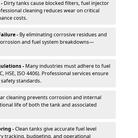
 -
Dirty tanks cause blocked filters, fuel injector
essional cleaning reduces wear on critical
ance costs.
ailure -
By eliminating corrosive residues and
 corrosion and fuel system breakdowns—
ulations -
Many industries must adhere to fuel
C, HSE, ISO 4406). Professional services ensure
safety standards.
ar cleaning prevents corrosion and internal
onal life of both the tank and associated
ring -
Clean tanks give accurate fuel level
ry tracking, budgeting, and operational