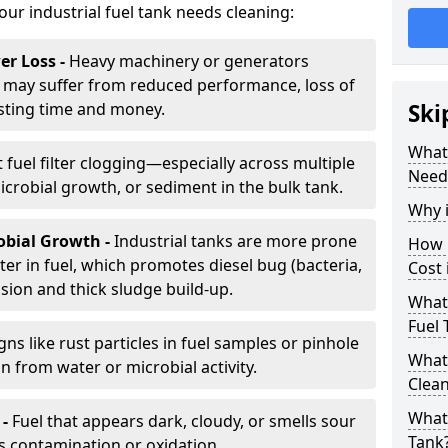
your industrial fuel tank needs cleaning:
r Loss -
Heavy machinery or generators
may suffer from reduced performance, loss of
sting time and money.
Ski
What 
 fuel filter clogging—especially across multiple
Need
robial growth, or sediment in the bulk tank.
Why i
obial Growth -
Industrial tanks are more prone
How 
er in fuel, which promotes diesel bug (bacteria,
Cost 
osion and thick sludge build-up.
What 
Fuel 
gns like rust particles in fuel samples or pinhole
What 
n from water or microbial activity.
Clea
What 
 -
Fuel that appears dark, cloudy, or smells sour
Tank
s contamination or oxidation.