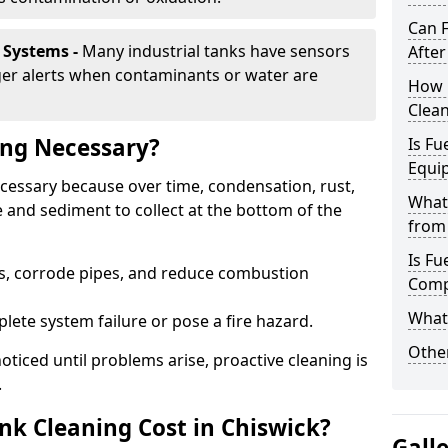
Can 
 Systems -
Many industrial tanks have sensors
After
ger alerts when contaminants or water are
How 
Clean
ing Necessary?
Is Fu
Equi
necessary because over time, condensation, rust,
What
 and sediment to collect at the bottom of the
from 
Is Fu
rs, corrode pipes, and reduce combustion
Comp
What 
lete system failure or pose a fire hazard.
Other
ticed until problems arise, proactive cleaning is
.
k Cleaning Cost in Chiswick?
Gall